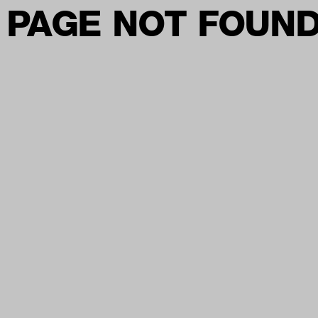
PAGE NOT FOUN