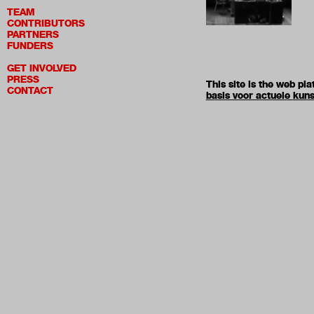
TEAM
CONTRIBUTORS
PARTNERS
FUNDERS
GET INVOLVED
PRESS
This site is the web p
CONTACT
basis voor actuele kuns