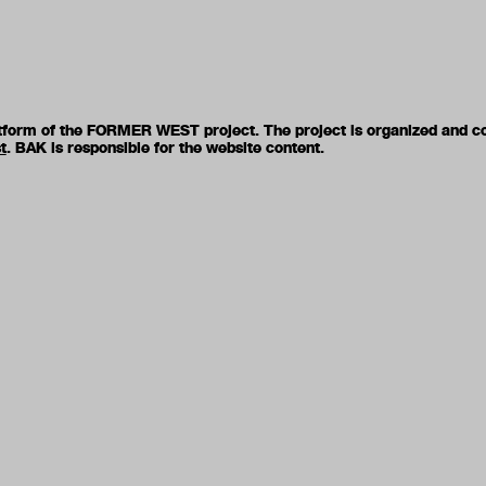
latform of the FORMER WEST project. The project is organized and c
t
. BAK is responsible for the website content.