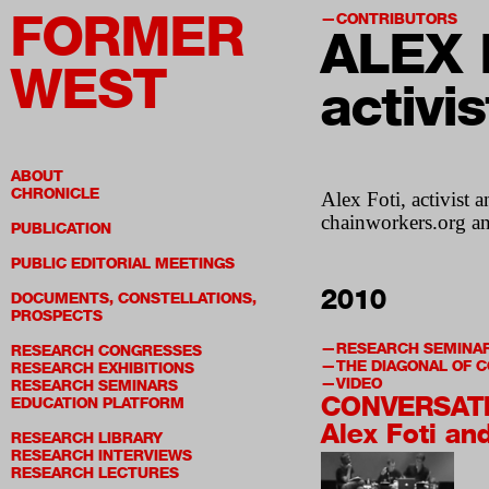
FORMER
CONTRIBUTORS
ALEX 
WEST
activi
ABOUT
CHRONICLE
Alex Foti, activist 
chainworkers.org a
PUBLICATION
PUBLIC EDITORIAL MEETINGS
2010
DOCUMENTS, CONSTELLATIONS,
PROSPECTS
RESEARCH SEMINA
RESEARCH CONGRESSES
THE DIAGONAL OF
RESEARCH EXHIBITIONS
VIDEO
RESEARCH SEMINARS
CONVERSAT
EDUCATION PLATFORM
Alex Foti an
RESEARCH LIBRARY
RESEARCH INTERVIEWS
RESEARCH LECTURES