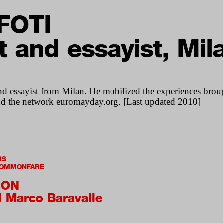
FOTI
st and essayist, Mil
and essayist from Milan. He mobilized the experiences broug
nd the network euromayday.org. [Last updated 2010]
RS
 COMMONFARE
ION
d Marco Baravalle