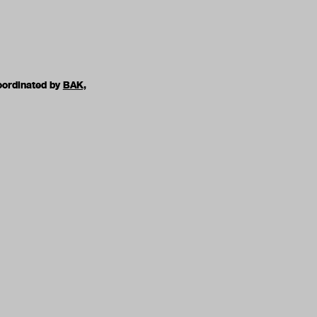
oordinated by
BAK,