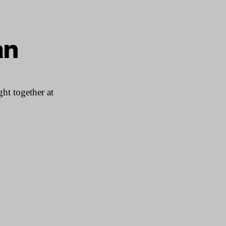
an
ht together at