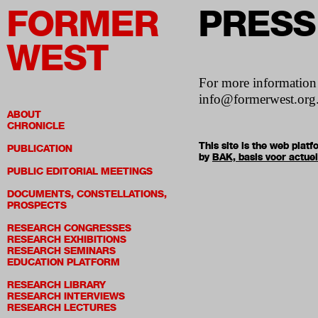
FORMER
PRESS
WEST
For more informatio
info@formerwest.org
ABOUT
CHRONICLE
This site is the web pla
PUBLICATION
by
BAK, basis voor actue
PUBLIC EDITORIAL MEETINGS
DOCUMENTS, CONSTELLATIONS,
PROSPECTS
RESEARCH CONGRESSES
RESEARCH EXHIBITIONS
RESEARCH SEMINARS
EDUCATION PLATFORM
RESEARCH LIBRARY
RESEARCH INTERVIEWS
RESEARCH LECTURES