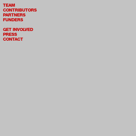
TEAM
CONTRIBUTORS
PARTNERS
FUNDERS
GET INVOLVED
PRESS
CONTACT