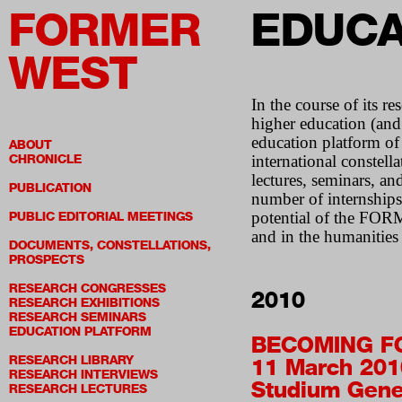
FORMER
EDUCA
WEST
In the course of its 
higher education (and
education platform of 
ABOUT
CHRONICLE
international constell
lectures, seminars, an
PUBLICATION
number of internships,
potential of the FORME
PUBLIC EDITORIAL MEETINGS
and in the humanities i
DOCUMENTS, CONSTELLATIONS,
PROSPECTS
RESEARCH CONGRESSES
2010
RESEARCH EXHIBITIONS
RESEARCH SEMINARS
EDUCATION PLATFORM
BECOMING F
RESEARCH LIBRARY
11 March 201
RESEARCH INTERVIEWS
Studium Gene
RESEARCH LECTURES