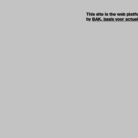
This site is the web pla
by
BAK, basis voor actue