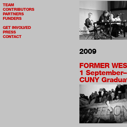
TEAM
CONTRIBUTORS
PARTNERS
FUNDERS
GET INVOLVED
PRESS
CONTACT
2009
FORMER WES
1 September
CUNY Graduat