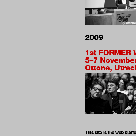
2009
1st
FORMER 
5–7 Novembe
Ottone, Utrec
This site is the web pla