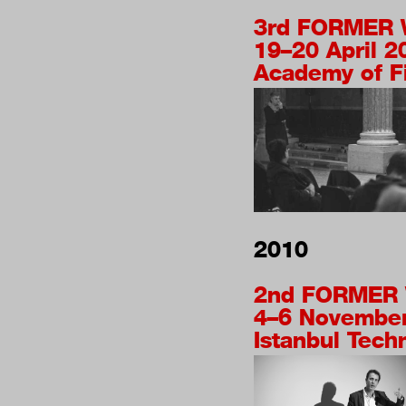
3rd
FORMER 
19–20 April 2
Academy of Fi
2010
2nd
FORMER 
4–6 Novembe
Istanbul Techn