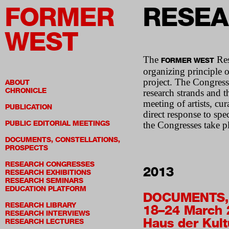
FORMER
RESEA
WEST
The
Res
FORMER WEST
organizing principle o
project. The Congresse
ABOUT
CHRONICLE
research strands and 
meeting of artists, cur
PUBLICATION
direct response to spe
PUBLIC EDITORIAL MEETINGS
the Congresses take pl
DOCUMENTS, CONSTELLATIONS,
PROSPECTS
RESEARCH CONGRESSES
2013
RESEARCH EXHIBITIONS
RESEARCH SEMINARS
EDUCATION PLATFORM
DOCUMENTS,
RESEARCH LIBRARY
18–24 March 
RESEARCH INTERVIEWS
Haus der Kult
RESEARCH LECTURES