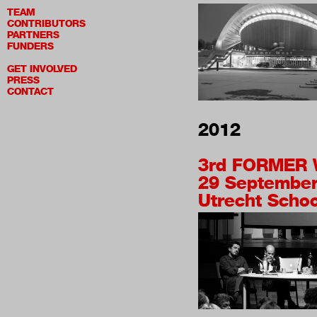
TEAM
CONTRIBUTORS
PARTNERS
FUNDERS
GET INVOLVED
PRESS
CONTACT
2012
3rd
FORMER 
29 September
Utrecht School