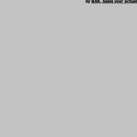
by
BAK, basis voor actue