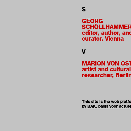
S
GEORG
SCHÖLLHAMME
editor, author, an
curator, Vienna
V
MARION VON OS
artist and cultural
researcher, Berli
This site is the web pla
by
BAK, basis voor actue