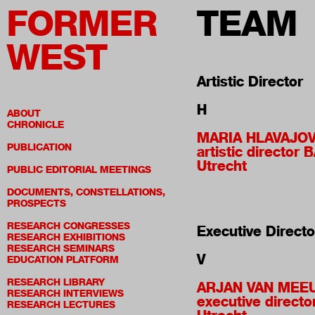
FORMER
TEAM
WEST
Artistic Director
H
ABOUT
CHRONICLE
MARIA HLAVAJO
PUBLICATION
artistic director 
Utrecht
PUBLIC EDITORIAL MEETINGS
DOCUMENTS, CONSTELLATIONS,
PROSPECTS
RESEARCH CONGRESSES
Executive Directo
RESEARCH EXHIBITIONS
RESEARCH SEMINARS
V
EDUCATION PLATFORM
RESEARCH LIBRARY
ARJAN VAN MEE
RESEARCH INTERVIEWS
executive directo
RESEARCH LECTURES