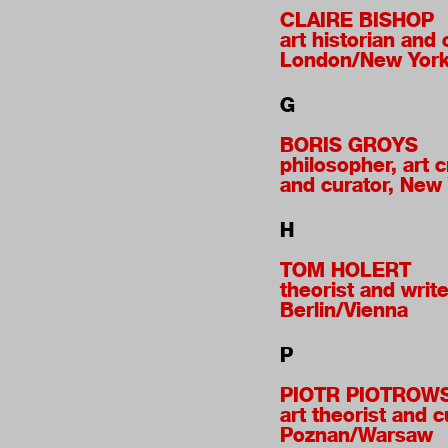
CLAIRE BISHOP
art historian and c
London/New Yor
G
BORIS GROYS
philosopher, art cr
and curator, New
H
TOM HOLERT
theorist and write
Berlin/Vienna
P
PIOTR PIOTROW
art theorist and c
Poznan/Warsaw