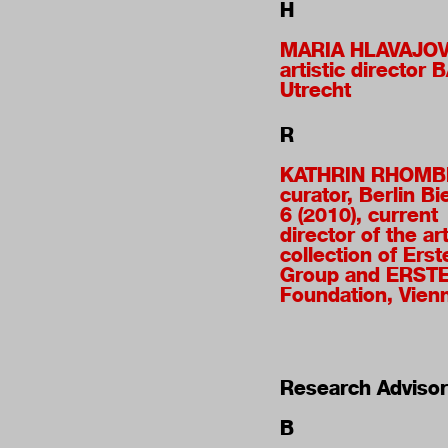
H
MARIA HLAVAJO
artistic director 
Utrecht
R
KATHRIN RHOM
curator, Berlin Bi
6 (2010), current
director of the ar
collection of Erst
Group and ERST
Foundation, Vien
Research Advisor
B