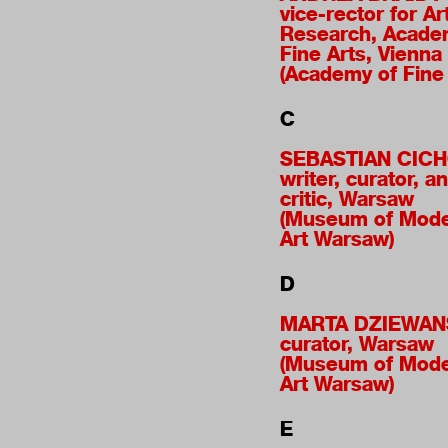
vice-rector for Ar
Research, Acade
Fine Arts, Vienna
(Academy of Fine 
C
SEBASTIAN CIC
writer, curator, an
critic, Warsaw
(Museum of Mod
Art Warsaw)
D
MARTA DZIEWAN
curator, Warsaw
(Museum of Mod
Art Warsaw)
E