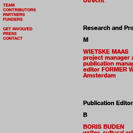
Utrecht
TEAM
CONTRIBUTORS
PARTNERS
FUNDERS
Research and Pro
GET INVOLVED
PRESS
CONTACT
M
WIETSKE MAAS
project manager 
publication mana
editor FORMER 
Amsterdam
Publication Edito
B
BORIS BUDEN
writer, cultural cri