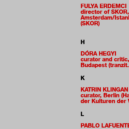
FULYA ERDEMCI
director of SKOR,
Amsterdam/Istan
(SKOR)
H
DÓRA HEGYI
curator and critic
Budapest (tranzit
K
KATRIN KLINGAN
curator, Berlin (H
der Kulturen der 
L
PABLO LAFUENT