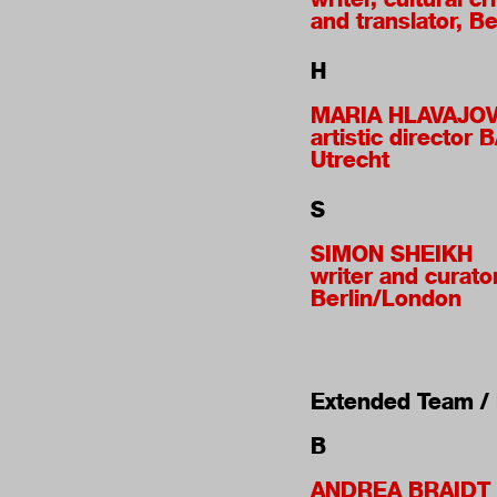
and translator, Be
H
MARIA HLAVAJO
artistic director 
Utrecht
S
SIMON SHEIKH
writer and curator
Berlin/London
Extended Team / I
B
ANDREA BRAIDT