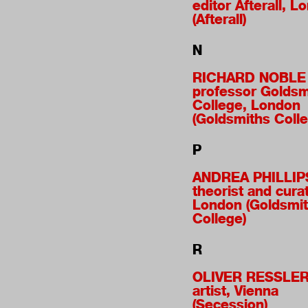
editor Afterall, L
(Afterall)
N
RICHARD NOBLE
professor Goldsm
College, London
(Goldsmiths Colle
P
ANDREA PHILLIP
theorist and curat
London (Goldsmi
College)
R
OLIVER RESSLE
artist, Vienna
(Secession)