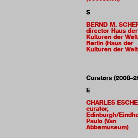
S
BERND M. SCHE
director Haus der
Kulturen der Welt
Berlin (Haus der
Kulturen der Welt
Curators (2008–2
E
CHARLES ESCHE
curator,
Edinburgh/Eindh
Paulo (Van
Abbemuseum)