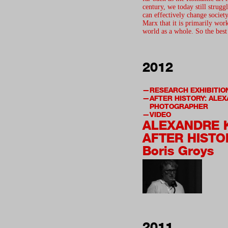
century, we today still strugg
can effectively change soci
Marx that it is primarily wor
world as a whole. So the bes
2012
RESEARCH EXHIBITIO
AFTER HISTORY: ALE
PHOTOGRAPHER
VIDEO
ALEXANDRE 
AFTER HISTO
Boris Groys
2011