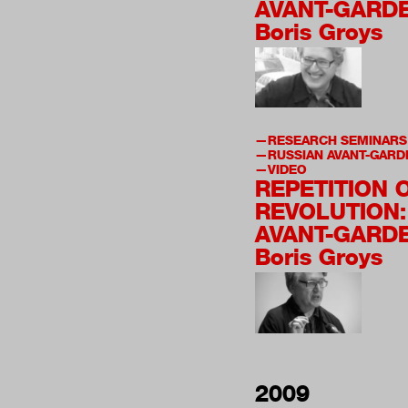
AVANT-GARDE
Boris Groys
RESEARCH SEMINARS
RUSSIAN AVANT-GARD
VIDEO
REPETITION 
REVOLUTION:
AVANT-GARDE
Boris Groys
2009