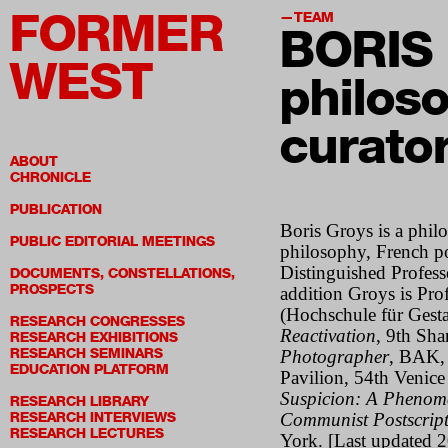
FORMER
TEAM
BORIS
WEST
philoso
curato
ABOUT
CHRONICLE
PUBLICATION
Boris Groys
is a phil
PUBLIC EDITORIAL MEETINGS
philosophy, French po
Distinguished Profess
DOCUMENTS, CONSTELLATIONS,
PROSPECTS
addition Groys is Pr
(Hochschule für Gesta
RESEARCH CONGRESSES
Reactivation
, 9th Sh
RESEARCH EXHIBITIONS
RESEARCH SEMINARS
Photographer
, BAK, 
EDUCATION PLATFORM
Pavilion, 54th Venice
Suspicion: A Phenom
RESEARCH LIBRARY
RESEARCH INTERVIEWS
Communist Postscrip
RESEARCH LECTURES
York.
[Last updated 