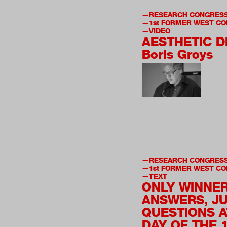
RESEARCH CONGRES
1st
FORMER WEST CO
VIDEO
AESTHETIC 
Boris Groys
RESEARCH CONGRES
1st
FORMER WEST CO
TEXT
ONLY WINNE
ANSWERS, J
QUESTIONS A
DAY OF THE 