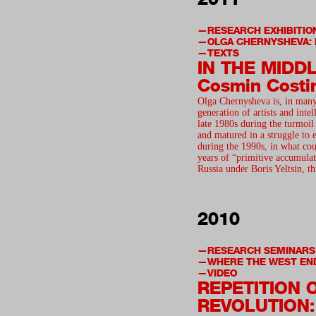
RESEARCH EXHIBITIO
OLGA CHERNYSHEVA: 
TEXTS
IN THE MIDD
Cosmin Costi
Olga Chernysheva is, in many
generation of artists and intel
late 1980s during the turmoil 
and matured in a struggle to e
during the 1990s, in what cou
years of “primitive accumulat
Russia under Boris Yeltsin, 
2010
RESEARCH SEMINARS
WHERE THE WEST EN
VIDEO
REPETITION 
REVOLUTION: