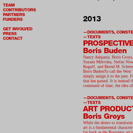
TEAM
CONTRIBUTORS
PARTNERS
2013
FUNDERS
GET INVOLVED
DOCUMENTS, CONSTE
PRESS
TEXTS
CONTACT
PROSPECTIV
Boris Buden
Nancy Adajania, Boris Groys,
Suzana Milevska, Stefan Nowo
Rogoff, and Bernd M. Schere
Boris BudenTo call the West 
simply assign it to the past. F
that has passed. It is instead 
command of time, the idea of
DOCUMENTS, CONSTE
TEXTS
ART PRODUC
Boris Groys
While the desire to transform
art is a fundamental characteri
far back as the Romantic art