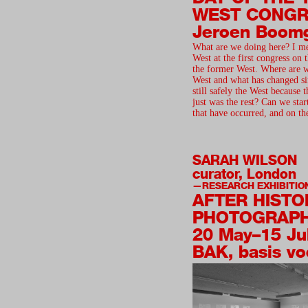
WEST CONGR
Jeroen Boom
What are we doing here? I me
West at the first congress on
the former West. Where are 
West and what has changed si
still safely the West because 
just was the rest? Can we star
that have occurred, and on th
SARAH WILSON
curator, London
RESEARCH EXHIBITIO
AFTER HISTO
PHOTOGRAP
20 May–15 Ju
BAK, basis vo