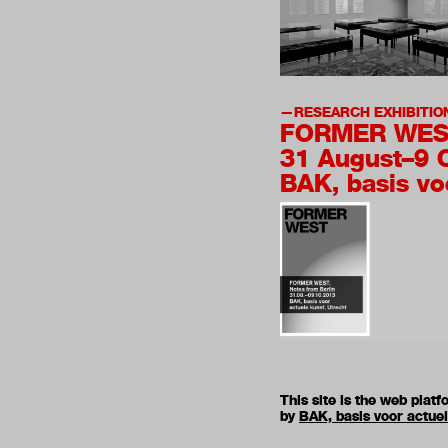
RESEARCH EXHIBITIO
FORMER WES
31 August–9 
BAK, basis vo
This site is the web pla
by
BAK, basis voor actue