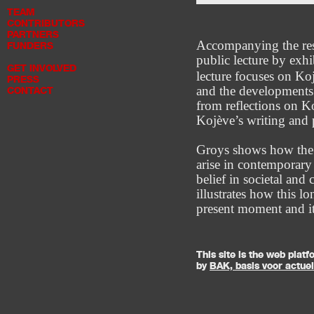
TEAM
CONTRIBUTORS
PARTNERS
Accompanying the res
FUNDERS
public lecture by exh
GET INVOLVED
lecture focuses on Ko
PRESS
and the developments 
CONTACT
from reflections on K
Kojève’s writing and 
Groys shows how the t
arise in contemporary 
belief in societal and
illustrates how this l
present moment and it
This site is the web pla
by
BAK, basis voor actue