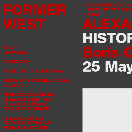
FORMER
RESEARCH EXHIBITIO
AFTER HISTORY: ALE
VIDEO
WEST
ALEXA
HISTO
Boris 
ABOUT
CHRONICLE
25 Ma
PUBLICATION
PUBLIC EDITORIAL MEETINGS
DOCUMENTS, CONSTELLATIONS,
PROSPECTS
RESEARCH CONGRESSES
RESEARCH EXHIBITIONS
RESEARCH SEMINARS
EDUCATION PLATFORM
RESEARCH LIBRARY
RESEARCH INTERVIEWS
RESEARCH LECTURES