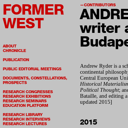
FORMER
CONTRIBUTORS
ANDR
WEST
writer 
Budap
ABOUT
CHRONICLE
PUBLICATION
Andrew Ryder
is a sc
PUBLIC EDITORIAL MEETINGS
continental philosophy
Central European Univ
DOCUMENTS, CONSTELLATIONS,
PROSPECTS
Historical Materialis
Political Thought
; a
RESEARCH CONGRESSES
Bataille, and editing 
RESEARCH EXHIBITIONS
RESEARCH SEMINARS
updated 2015]
EDUCATION PLATFORM
RESEARCH LIBRARY
RESEARCH INTERVIEWS
2015
RESEARCH LECTURES