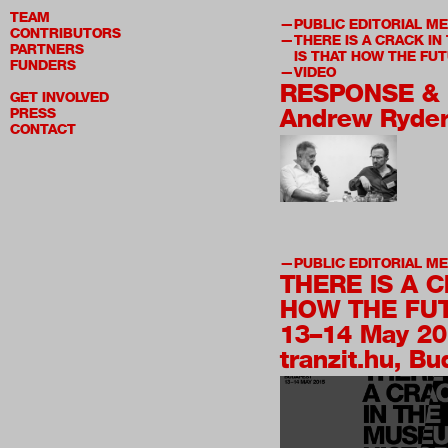
TEAM
PUBLIC EDITORIAL M
CONTRIBUTORS
THERE IS A CRACK IN
PARTNERS
IS THAT HOW THE FUT
FUNDERS
VIDEO
RESPONSE & 
GET INVOLVED
Andrew Ryde
PRESS
CONTACT
PUBLIC EDITORIAL M
THERE IS A 
HOW THE FUT
13–14 May 2
tranzit.hu, B