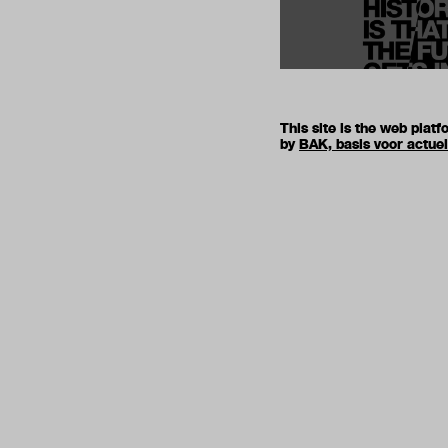
This site is the web pla
by
BAK, basis voor actue