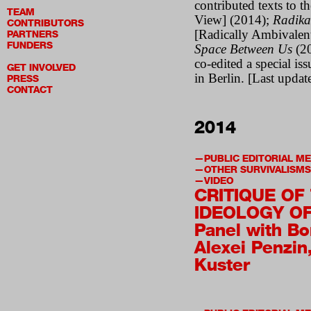
contributed texts to t
TEAM
View] (2014);
Radika
CONTRIBUTORS
[Radically Ambivalen
PARTNERS
FUNDERS
Space Between Us
(2
co-edited a special is
GET INVOLVED
in Berlin. [Last upda
PRESS
CONTACT
2014
PUBLIC EDITORIAL M
OTHER SURVIVALISMS
VIDEO
CRITIQUE OF
IDEOLOGY OF
Panel with Bo
Alexei Penzin,
Kuster