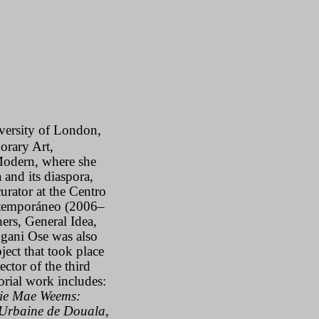
iversity of London,
orary Art,
Modern, where she
and its diaspora,
urator at the Centro
ntemporáneo (2006–
ers, General Idea,
ngani Ose was also
ect that took place
rector
of the third
torial work includes:
ie Mae Weems:
Urbaine de Douala,