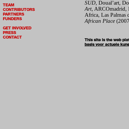
SUD
, Doual’art, 
TEAM
Art
, ARCOmadrid, 
CONTRIBUTORS
PARTNERS
Africa, Las Palmas d
FUNDERS
African Place
(2007
GET INVOLVED
PRESS
CONTACT
This site is the web p
basis voor actuele kuns