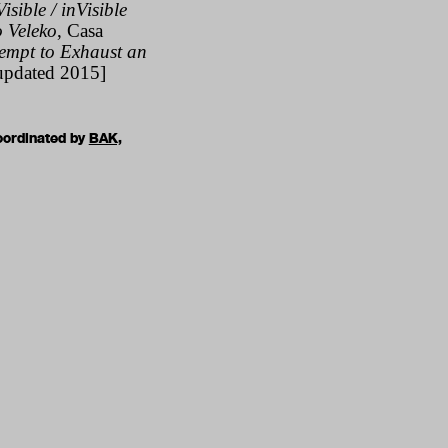
isible / inVisible
o Veleko
,
Casa
tempt to Exhaust an
updated 2015]
oordinated by
BAK,