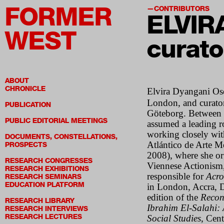
FORMER
CONTRIBUTORS
ELVIR
WEST
curato
ABOUT
CHRONICLE
Elvira Dyangani Os
London, and curator
PUBLICATION
Göteborg. Between 2
PUBLIC EDITORIAL MEETINGS
assumed a leading r
working closely wit
DOCUMENTS, CONSTELLATIONS,
Atlántico de Arte 
PROSPECTS
2008), where she or
RESEARCH CONGRESSES
Viennese Actionism,
RESEARCH EXHIBITIONS
responsible for
Acro
RESEARCH SEMINARS
EDUCATION PLATFORM
in London, Accra, 
edition of the
Recon
RESEARCH LIBRARY
Ibrahim El-Salahi: 
RESEARCH INTERVIEWS
RESEARCH LECTURES
Social Studies
, Cen