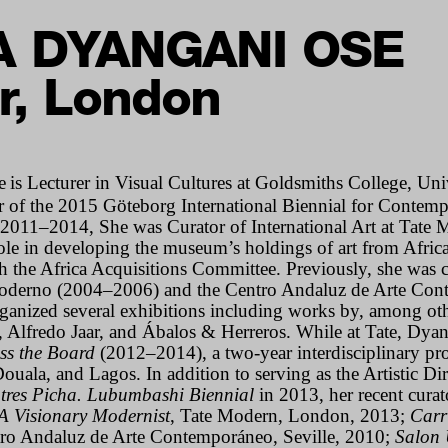
A DYANGANI OSE
r, London
e
is Lecturer in Visual Cultures at Goldsmiths College, Un
 of the 2015 Göteborg International Biennial for Contemp
011–2014, She was Curator of International Art at Tate 
ole in developing the museum’s holdings of art from Africa 
h the Africa Acquisitions Committee. Previously, she was c
Moderno (2004–2006) and the Centro Andaluz de Arte Co
ganized several exhibitions including works by, among oth
 Alfredo Jaar, and Ábalos & Herreros.
While at Tate, Dya
ss the Board
(2012–2014), a two-year interdisciplinary proj
Douala, and Lagos.
In addition to serving as the Artistic Di
tres Picha. Lubumbashi Biennial
in 2013, h
er recent cura
A Visionary Modernist
, Tate Modern, London
, 2013;
Carr
tro Andaluz de Arte Contemporáneo, Seville, 2010;
Salon 