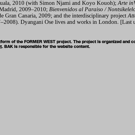
Douala, 2010 (with Simon Njami and Koyo Kouoh);
Arte inV
Madrid, 2009–2010;
Bienvenidos al Paraiso / Nontsikelel
e Gran Canaria, 2009; and the interdisciplinary project
At
–2008). Dyangani Ose lives and works in London. [Last 
latform of the FORMER WEST project. The project is organized and c
t
. BAK is responsible for the website content.