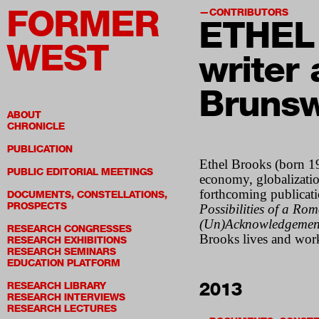
FORMER
CONTRIBUTORS
ETHEL
WEST
writer
Brunsw
ABOUT
CHRONICLE
PUBLICATION
Ethel Brooks (born 196
PUBLIC EDITORIAL MEETINGS
economy, globalizatio
forthcoming publicat
DOCUMENTS, CONSTELLATIONS,
PROSPECTS
Possibilities of a Ro
(Un)Acknowledgements
RESEARCH CONGRESSES
Brooks lives and wor
RESEARCH EXHIBITIONS
RESEARCH SEMINARS
EDUCATION PLATFORM
2013
RESEARCH LIBRARY
RESEARCH INTERVIEWS
RESEARCH LECTURES