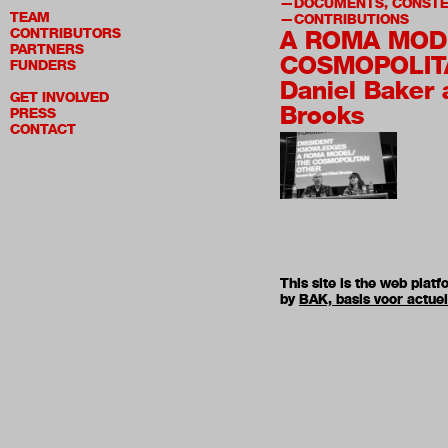
DOCUMENTS, CONSTE
TEAM
CONTRIBUTIONS
CONTRIBUTORS
A ROMA MOD
PARTNERS
COSMOPOLIT
FUNDERS
Daniel Baker 
GET INVOLVED
Brooks
PRESS
CONTACT
This site is the web pla
by
BAK, basis voor actue