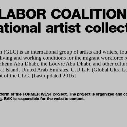
LABOR COALITION
tional artist collec
 (GLC) is an international group of artists and writers, f
 living and working conditions for the migrant workforce r
heim Abu Dhabi, the Louvre Abu Dhabi, and other cultural
t Island, United Arab Emirates. G.U.L.F. (Global Ultra Lu
oot of the GLC. [Last updated 2016]
latform of the FORMER WEST project. The project is organized and c
t
. BAK is responsible for the website content.