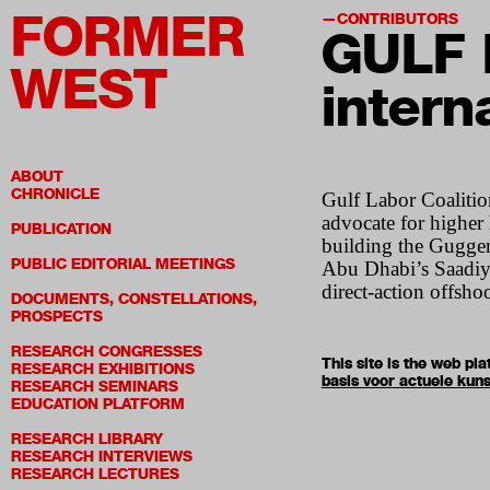
FORMER
CONTRIBUTORS
GULF 
WEST
interna
ABOUT
CHRONICLE
Gulf Labor Coalition
advocate for higher
PUBLICATION
building the Guggen
PUBLIC EDITORIAL MEETINGS
Abu Dhabi’s Saadiya
direct-action offsh
DOCUMENTS, CONSTELLATIONS,
PROSPECTS
RESEARCH CONGRESSES
This site is the web p
RESEARCH EXHIBITIONS
basis voor actuele kuns
RESEARCH SEMINARS
EDUCATION PLATFORM
RESEARCH LIBRARY
RESEARCH INTERVIEWS
RESEARCH LECTURES