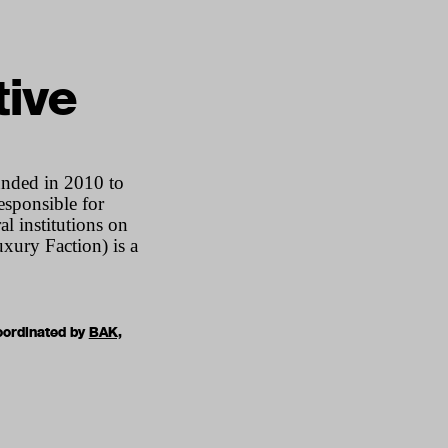
tive
ounded in 2010 to
esponsible for
 institutions on
xury Faction) is a
oordinated by
BAK,