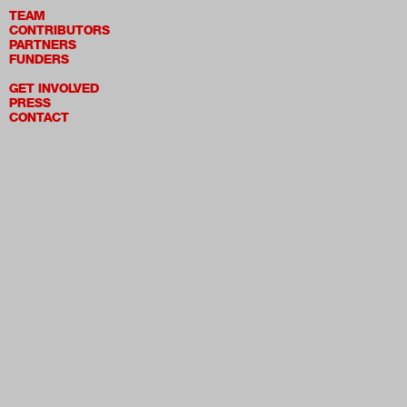
TEAM
CONTRIBUTORS
PARTNERS
FUNDERS
GET INVOLVED
PRESS
CONTACT