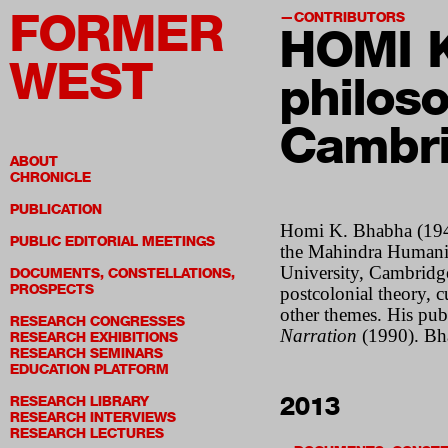
FORMER
CONTRIBUTORS
HOMI 
WEST
philoso
Cambr
ABOUT
CHRONICLE
PUBLICATION
Homi K. Bhabha (1949)
PUBLIC EDITORIAL MEETINGS
the Mahindra Humaniti
University, Cambridge
DOCUMENTS, CONSTELLATIONS,
PROSPECTS
postcolonial theory, 
other themes. His pub
RESEARCH CONGRESSES
Narration
(1990). Bha
RESEARCH EXHIBITIONS
RESEARCH SEMINARS
EDUCATION PLATFORM
2013
RESEARCH LIBRARY
RESEARCH INTERVIEWS
RESEARCH LECTURES