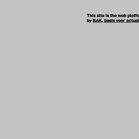
This site is the web pla
by
BAK, basis voor actue