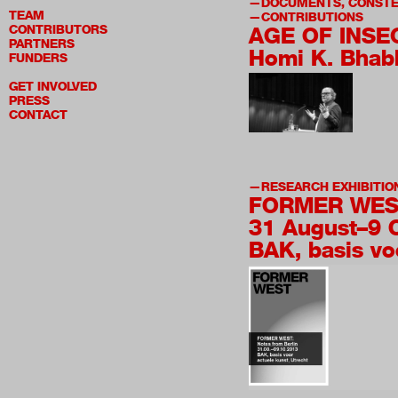
DOCUMENTS, CONSTE
TEAM
CONTRIBUTIONS
CONTRIBUTORS
AGE OF INSE
PARTNERS
Homi K. Bhab
FUNDERS
GET INVOLVED
PRESS
CONTACT
RESEARCH EXHIBITIO
FORMER WES
31 August–9 
BAK, basis vo