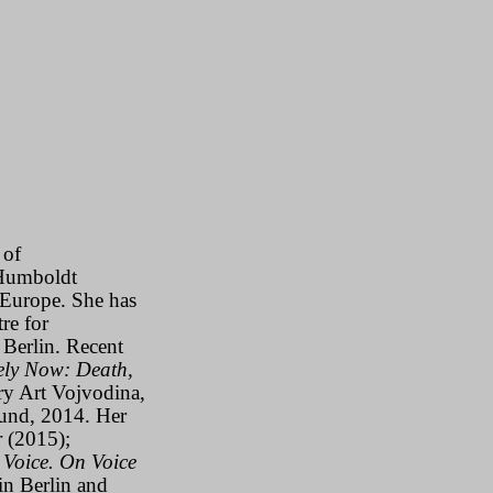
 of
Humboldt
n Europe. She has
re for
Berlin. Recent
ely Now: Death,
y Art Vojvodina,
nd, 2014. Her
r
(2015);
 Voice. On Voice
in Berlin and