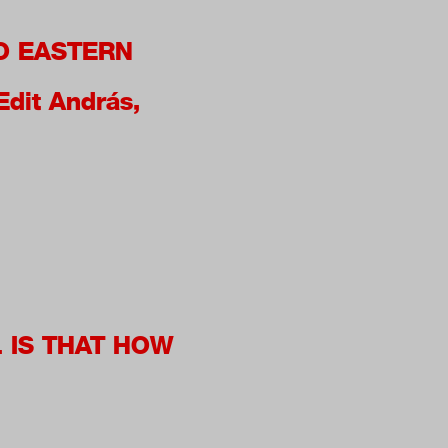
O EASTERN
Edit András,
. IS THAT HOW