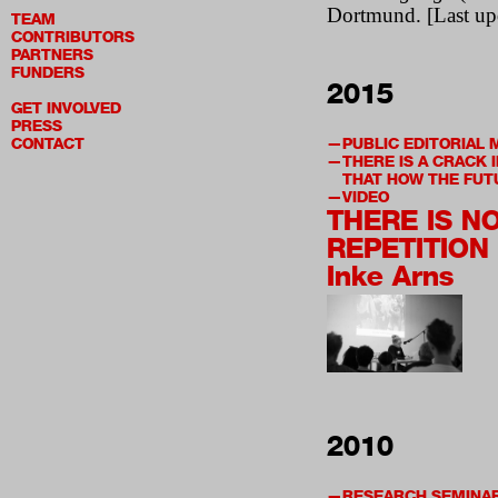
Dortmund. [Last up
TEAM
CONTRIBUTORS
PARTNERS
FUNDERS
2015
GET INVOLVED
PRESS
CONTACT
PUBLIC EDITORIAL 
THERE IS A CRACK 
THAT HOW THE FUT
VIDEO
THERE IS N
REPETITION
Inke Arns
2010
RESEARCH SEMINA