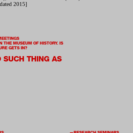
dated 2015]
MEETINGS
IN THE MUSEUM OF HISTORY. IS
URE GETS IN?
O SUCH THING AS
RS
RESEARCH SEMINARS