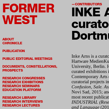
FORMER
CONTRIBUTORS
INKE 
WEST
curato
Dortm
ABOUT
CHRONICLE
PUBLICATION
Inke Arns is a curato
PUBLIC EDITORIAL MEETINGS
Hartware MedienKu
University, Berlin. 
DOCUMENTS, CONSTELLATIONS,
PROSPECTS
curated exhibitions 
Contemporary Arts 
RESEARCH CONGRESSES
curatorial projects 
RESEARCH EXHIBITIONS
RESEARCH SEMINARS
Confusion, Sale. A
EDUCATION PLATFORM
Novi Sad, 2015; a
most recent publicat
RESEARCH LIBRARY
RESEARCH INTERVIEWS
INDUSTRIAL (Rese
RESEARCH LECTURES
and Language
(201