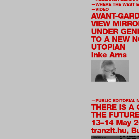
WHERE THE WEST 
VIDEO
AVANT-GARD
VIEW MIRRO
UNDER GEN
TO A NEW N
UTOPIAN
Inke Arns
PUBLIC EDITORIAL 
THERE IS A
THE FUTURE
13–14 May 
tranzit.hu, 