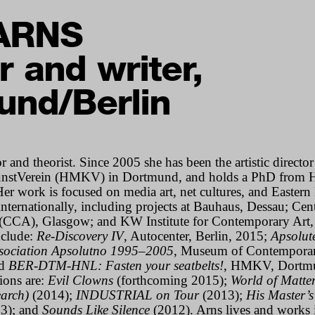
ARNS
r and writer,
und/Berlin
r and theorist. Since 2005 she has been the artistic director
nstVerein (HMKV) in Dortmund, and holds a PhD from 
Her work is focused on media art, net cultures, and Easter
internationally, including projects at Bauhaus, Dessau; Cent
(CCA), Glasgow; and KW Institute for Contemporary Art, 
include:
Re-Discovery IV
, Autocenter, Berlin, 2015;
Apsolut
ssociation Apsolutno 1995–2005
, Museum of Contemporar
nd
BER-DTM-HNL: Fasten your seatbelts!
,
HMKV, Dortmu
ions are:
Evil Clowns
(forthcoming 2015);
World of Matte
arch)
(2014);
INDUSTRIAL on Tour
(2013);
His Master’s
3); and
Sounds Like Silence
(2012).
Arns lives and works 