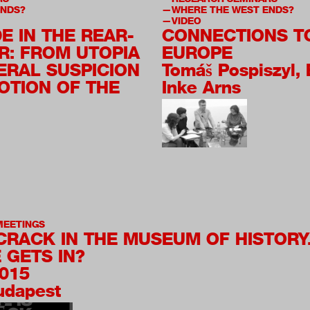
ENDS?
WHERE THE WEST ENDS?
VIDEO
E IN THE REAR-
CONNECTIONS T
R: FROM UTOPIA
EUROPE
ERAL SUSPICION
Tomáš Pospiszyl, 
OTION OF THE
Inke Arns
MEETINGS
 CRACK IN THE MUSEUM OF HISTORY
 GETS IN?
2015
Budapest