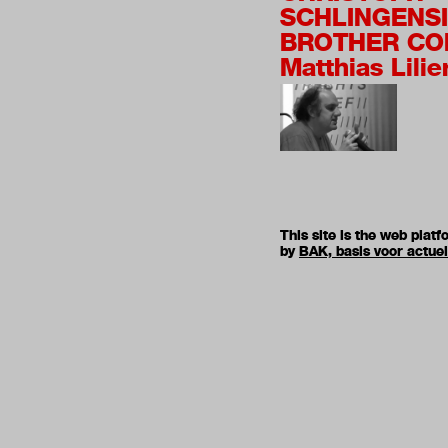
SCHLINGENSI
BROTHER CO
Matthias Lilie
This site is the web pla
by
BAK, basis voor actue