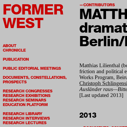
FORMER
CONTRIBUTORS
MATTH
WEST
dramat
Berlin/
ABOUT
CHRONICLE
PUBLICATION
Matthias Lilienthal (b
PUBLIC EDITORIAL MEETINGS
friction and politic
Works Program, Beirut
DOCUMENTS, CONSTELLATIONS,
PROSPECTS
Christoph Schlingensi
Ausländer raus—Bitte 
RESEARCH CONGRESSES
[Last updated 2013]
RESEARCH EXHIBITIONS
RESEARCH SEMINARS
EDUCATION PLATFORM
2013
RESEARCH LIBRARY
RESEARCH INTERVIEWS
RESEARCH LECTURES