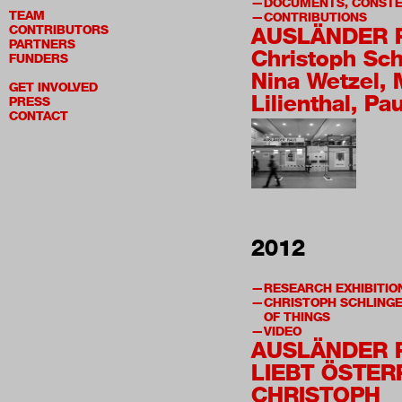
DOCUMENTS, CONSTE
TEAM
CONTRIBUTIONS
CONTRIBUTORS
AUSLÄNDER 
PARTNERS
Christoph Sch
FUNDERS
Nina Wetzel, 
GET INVOLVED
Lilienthal, Pa
PRESS
CONTACT
2012
RESEARCH EXHIBITIO
CHRISTOPH SCHLINGE
OF THINGS
VIDEO
AUSLÄNDER 
LIEBT ÖSTER
CHRISTOPH