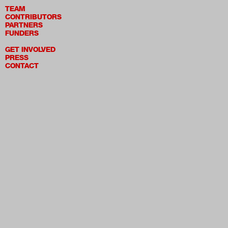
TEAM
CONTRIBUTORS
PARTNERS
FUNDERS
GET INVOLVED
PRESS
CONTACT