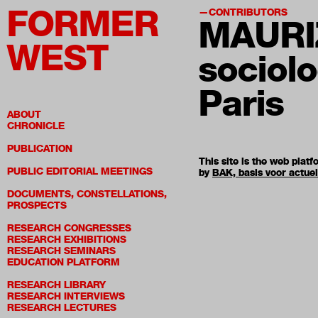
FORMER
CONTRIBUTORS
MAURI
WEST
sociolo
Paris
ABOUT
CHRONICLE
PUBLICATION
This site is the web pla
PUBLIC EDITORIAL MEETINGS
by
BAK, basis voor actue
DOCUMENTS, CONSTELLATIONS,
PROSPECTS
RESEARCH CONGRESSES
RESEARCH EXHIBITIONS
RESEARCH SEMINARS
EDUCATION PLATFORM
RESEARCH LIBRARY
RESEARCH INTERVIEWS
RESEARCH LECTURES