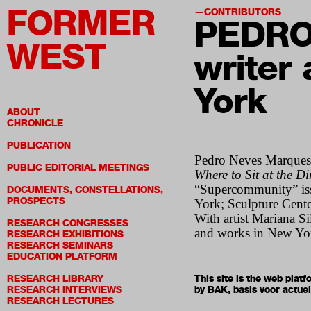
FORMER
CONTRIBUTORS
PEDRO
WEST
writer 
York
ABOUT
CHRONICLE
PUBLICATION
Pedro Neves Marques i
PUBLIC EDITORIAL MEETINGS
Where to Sit at the D
“Supercommunity” issu
DOCUMENTS, CONSTELLATIONS,
PROSPECTS
York; Sculpture Cent
With artist Mariana S
RESEARCH CONGRESSES
and works in New Yo
RESEARCH EXHIBITIONS
RESEARCH SEMINARS
EDUCATION PLATFORM
RESEARCH LIBRARY
This site is the web pla
RESEARCH INTERVIEWS
by
BAK, basis voor actue
RESEARCH LECTURES