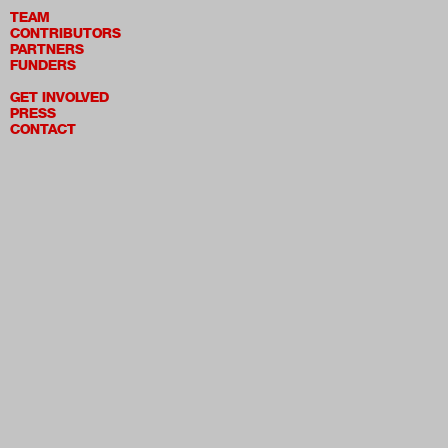
TEAM
CONTRIBUTORS
PARTNERS
FUNDERS
GET INVOLVED
PRESS
CONTACT