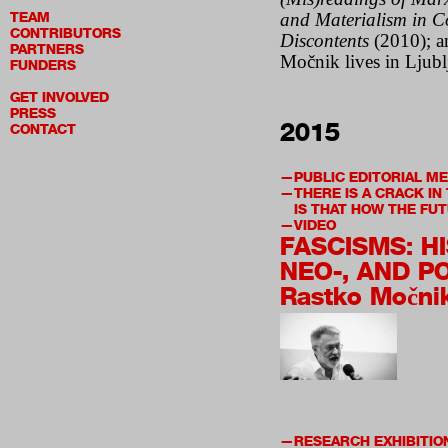
TEAM
and Materialism in 
CONTRIBUTORS
Discontents
(2010); 
PARTNERS
Mo
čnik lives in Ljub
FUNDERS
GET INVOLVED
PRESS
2015
CONTACT
PUBLIC EDITORIAL M
THERE IS A CRACK IN
IS THAT HOW THE FUT
VIDEO
FASCISMS: H
NEO-, AND PO
Rastko Močni
RESEARCH EXHIBITIO