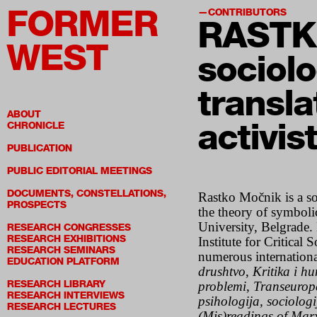
FORMER
CONTRIBUTORS
RASTK
WEST
sociolo
transla
ABOUT
activis
CHRONICLE
PUBLICATION
PUBLIC EDITORIAL MEETINGS
DOCUMENTS, CONSTELLATIONS,
Rastko Močnik is a soci
PROSPECTS
the theory of symbol
University, Belgrade
RESEARCH CONGRESSES
RESEARCH EXHIBITIONS
Institute for Critical
RESEARCH SEMINARS
numerous internationa
EDUCATION PLATFORM
drushtvo
,
Kritika i h
RESEARCH LIBRARY
problemi
,
Transeurop
RESEARCH INTERVIEWS
psihologija, sociologi
RESEARCH LECTURES
(Mis)readings of Mar