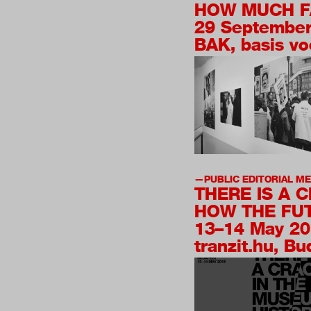
HOW MUCH F
29 Septembe
BAK, basis vo
PUBLIC EDITORIAL M
THERE IS A 
HOW THE FUT
13–14 May 2
tranzit.hu, B