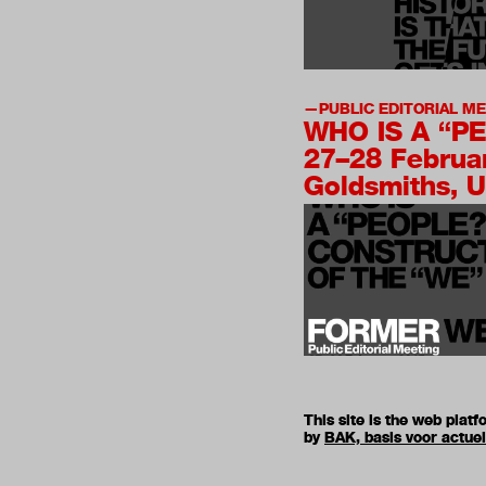
PUBLIC EDITORIAL M
WHO IS A “P
27–28 Februa
Goldsmiths, U
This site is the web pla
by
BAK, basis voor actue