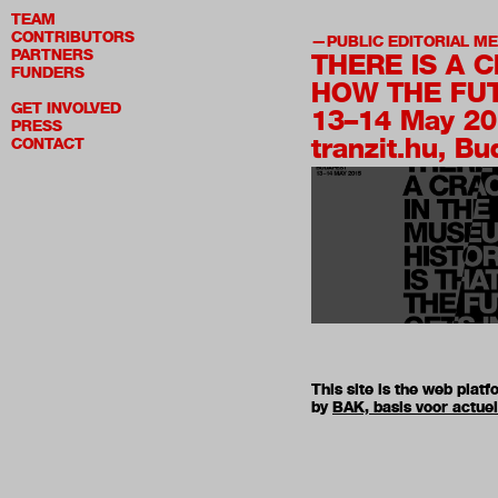
TEAM
CONTRIBUTORS
PUBLIC EDITORIAL M
PARTNERS
THERE IS A 
FUNDERS
HOW THE FUT
GET INVOLVED
13–14 May 2
PRESS
tranzit.hu, B
CONTACT
This site is the web pla
by
BAK, basis voor actue