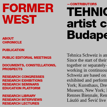
FORMER
CONTRIBUTORS
TEHNI
WEST
artist c
Budape
ABOUT
CHRONICLE
PUBLICATION
Tehnica Schweiz is an
PUBLIC EDITORIAL MEETINGS
Since the start of the
together or separatel
DOCUMENTS, CONSTELLATIONS,
PROSPECTS
working in continuous
Schweiz are based on
RESEARCH CONGRESSES
exhibited and perform
RESEARCH EXHIBITIONS
RESEARCH SEMINARS
York; Kunsthaus, Dre
EDUCATION PLATFORM
Museum, New York; K
Rennes Biennale, Renn
RESEARCH LIBRARY
RESEARCH INTERVIEWS
László and Šević live
RESEARCH LECTURES