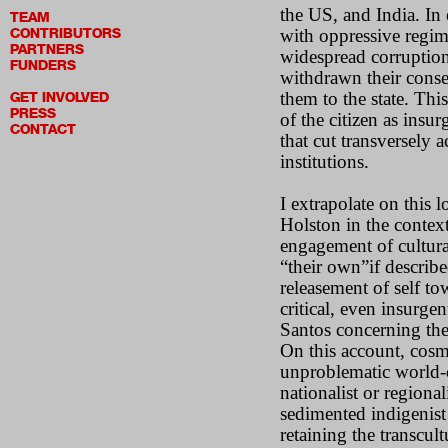
the US, and India. In
TEAM
CONTRIBUTORS
with oppressive regime
PARTNERS
widespread corruption
FUNDERS
withdrawn their consen
them to the state. This
GET INVOLVED
PRESS
of the citizen as insu
CONTACT
that cut transversely 
institutions.
I extrapolate on this
Holston in the contex
engagement of cultural
“their own”if describe
releasement of self to
critical, even insurg
Santos concerning the 
On this account, cosm
unproblematic world-c
nationalist or regionali
sedimented indigenist 
retaining the transcult