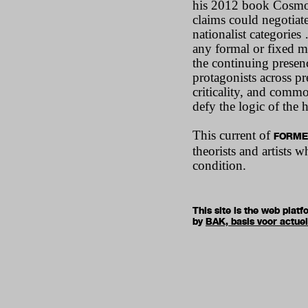
his 2012 book Cosmop
claims could negotiat
nationalist categories
any formal or fixed m
the continuing presen
protagonists across pr
criticality, and commo
defy the logic of the 
This current of
FORME
theorists and artists
condition.
This site is the web pla
by
BAK, basis voor actue