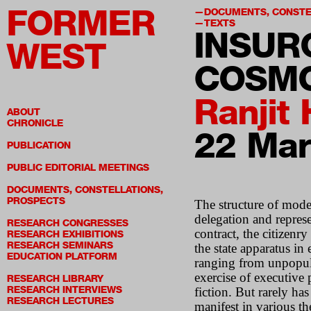
FORMER
DOCUMENTS, CONSTE
TEXTS
INSUR
WEST
COSMO
Ranjit
ABOUT
CHRONICLE
22 Mar
PUBLICATION
PUBLIC EDITORIAL MEETINGS
DOCUMENTS, CONSTELLATIONS,
PROSPECTS
The structure of mode
delegation and represe
RESEARCH CONGRESSES
contract, the citizenr
RESEARCH EXHIBITIONS
RESEARCH SEMINARS
the state apparatus i
EDUCATION PLATFORM
ranging from unpopula
exercise of executive p
RESEARCH LIBRARY
RESEARCH INTERVIEWS
fiction. But rarely ha
RESEARCH LECTURES
manifest in various th