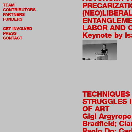
PRECARIZATI
TEAM
CONTRIBUTORS
(NEO)LIBERA
PARTNERS
ENTANGLEME
FUNDERS
LABOR AND 
GET INVOLVED
Keynote by Is
PRESS
CONTACT
TECHNIQUES
STRUGGLES I
OF ART
Gigi Argyropo
Bradfield; Cla
Paolo Do; Car