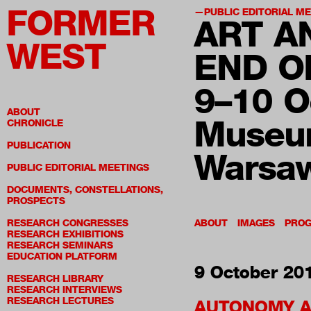
FORMER
PUBLIC EDITORIAL M
ART A
WEST
END O
9–10 O
ABOUT
Museum
CHRONICLE
PUBLICATION
Warsa
PUBLIC EDITORIAL MEETINGS
DOCUMENTS, CONSTELLATIONS,
PROSPECTS
RESEARCH CONGRESSES
ABOUT
IMAGES
PRO
RESEARCH EXHIBITIONS
RESEARCH SEMINARS
EDUCATION PLATFORM
9 October 20
RESEARCH LIBRARY
RESEARCH INTERVIEWS
RESEARCH LECTURES
AUTONOMY 