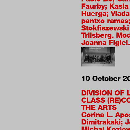
Faurby; Kasia
Huerga; Vlada
pantxo ramas;
Stokfiszewski
Triisberg. Mo
Joanna Figiel.
10 October 2
DIVISION OF
CLASS (RE)C
THE ARTS
Corina L. Apo
Dimitrakaki; J
Michał Kozło