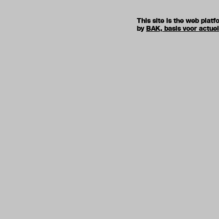
This site is the web pla
by
BAK, basis voor actue