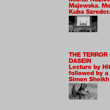
Majewska. Mo
Kuba Szreder
THE TERROR 
DASEIN
Lecture by Hi
followed by a
Simon Sheikh