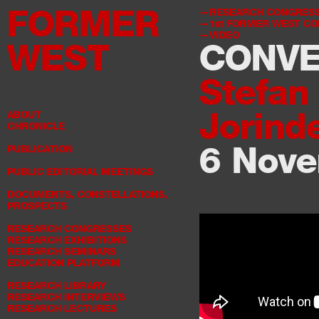
FORMER
RESEARCH CONGRES
1st
FORMER WEST CO
VIDEO
WEST
CONVE
Stefan
Jorinde
ABOUT
CHRONICLE
6 Nov
PUBLICATION
PUBLIC EDITORIAL MEETINGS
DOCUMENTS, CONSTELLATIONS,
PROSPECTS
RESEARCH CONGRESSES
RESEARCH EXHIBITIONS
RESEARCH SEMINARS
EDUCATION PLATFORM
RESEARCH LIBRARY
RESEARCH INTERVIEWS
RESEARCH LECTURES