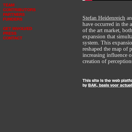
TEAM
CONTRIBUTORS
PARTNERS
Stefan Heidenreich
a
FUNDERS
have occurred in the a
GET INVOLVED
of the art market, bot
PRESS
expansion that simulta
CONTACT
system. This expansio
reshaped the map of p
increasing influence 
creation of perceptio
This site is the web pla
by
BAK, basis voor actue