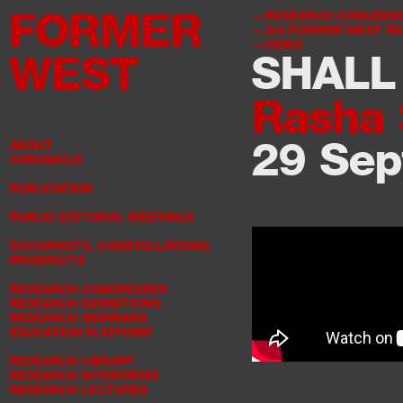
FORMER
RESEARCH CONGRES
3rd
FORMER WEST RE
VIDEO
WEST
SHALL
Rasha 
29 Sep
ABOUT
CHRONICLE
PUBLICATION
PUBLIC EDITORIAL MEETINGS
DOCUMENTS, CONSTELLATIONS,
PROSPECTS
RESEARCH CONGRESSES
RESEARCH EXHIBITIONS
RESEARCH SEMINARS
EDUCATION PLATFORM
RESEARCH LIBRARY
RESEARCH INTERVIEWS
RESEARCH LECTURES