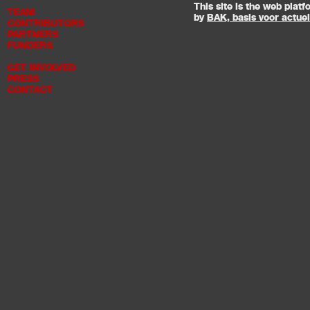
This site is the web pla
TEAM
by
BAK, basis voor actue
CONTRIBUTORS
PARTNERS
FUNDERS
GET INVOLVED
PRESS
CONTACT