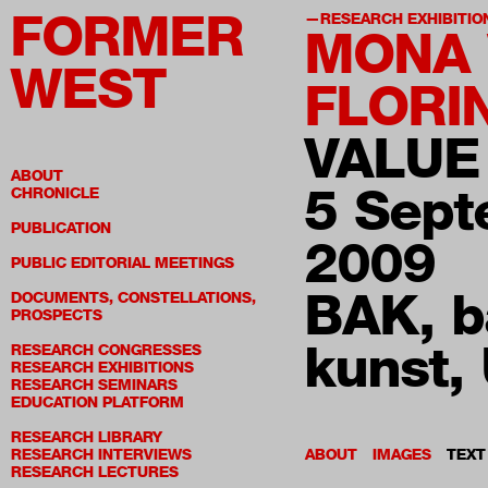
FORMER
RESEARCH EXHIBITIO
MONA
WEST
FLORI
VALUE
ABOUT
5 Sep
CHRONICLE
PUBLICATION
2009
PUBLIC EDITORIAL MEETINGS
BAK, b
DOCUMENTS, CONSTELLATIONS,
PROSPECTS
kunst, 
RESEARCH CONGRESSES
RESEARCH EXHIBITIONS
RESEARCH SEMINARS
EDUCATION PLATFORM
RESEARCH LIBRARY
RESEARCH INTERVIEWS
ABOUT
IMAGES
TEXT
RESEARCH LECTURES