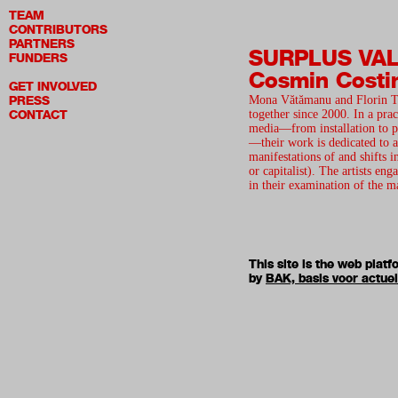
TEAM
CONTRIBUTORS
PARTNERS
SURPLUS VA
FUNDERS
Cosmin Costi
GET INVOLVED
PRESS
Mona Vătămanu and Florin T
CONTACT
together since 2000. In a prac
media—from installation to p
—their work is dedicated to a
manifestations of and shifts 
or capitalist). The artists en
in their examination of the 
This site is the web pla
by
BAK, basis voor actue