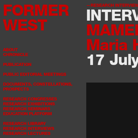
FORMER
RESEARCH INTERVIE
INTER
WEST
MAME
Maria 
ABOUT
17 Jul
CHRONICLE
PUBLICATION
PUBLIC EDITORIAL MEETINGS
DOCUMENTS, CONSTELLATIONS,
PROSPECTS
RESEARCH CONGRESSES
RESEARCH EXHIBITIONS
RESEARCH SEMINARS
EDUCATION PLATFORM
RESEARCH LIBRARY
RESEARCH INTERVIEWS
RESEARCH LECTURES