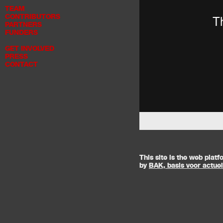
TEAM
CONTRIBUTORS
PARTNERS
FUNDERS
GET INVOLVED
PRESS
CONTACT
Research Interviews - 
West
on
Vimeo
.
This site is the web pla
by
BAK, basis voor actue