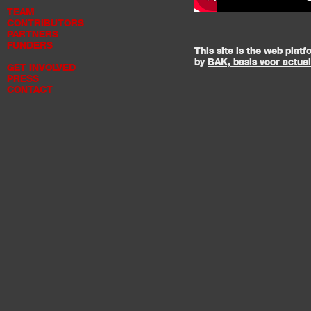
TEAM
CONTRIBUTORS
PARTNERS
FUNDERS
This site is the web pla
by
BAK, basis voor actue
GET INVOLVED
PRESS
CONTACT