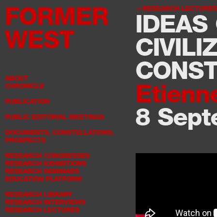
FORMER
RESEARCH LECTURES
IDEAS 
WEST
CIVILI
CONST
ABOUT
Etienn
CHRONICLE
PUBLICATION
8 Sept
PUBLIC EDITORIAL MEETINGS
DOCUMENTS, CONSTELLATIONS,
PROSPECTS
RESEARCH CONGRESSES
RESEARCH EXHIBITIONS
RESEARCH SEMINARS
EDUCATION PLATFORM
RESEARCH LIBRARY
RESEARCH INTERVIEWS
RESEARCH LECTURES