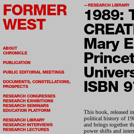
FORMER
RESEARCH LIBRARY
198
9:
WEST
CREAT
Mary E
ABOUT
Prince
CHRONICLE
PUBLICATION
Univer
PUBLIC EDITORIAL MEETINGS
ISBN 
DOCUMENTS, CONSTELLATIONS,
PROSPECTS
RESEARCH CONGRESSES
RESEARCH EXHIBITIONS
RESEARCH SEMINARS
EDUCATION PLATFORM
This book, released i
political history of 
RESEARCH LIBRARY
and brings together th
RESEARCH INTERVIEWS
RESEARCH LECTURES
power shifts and inter