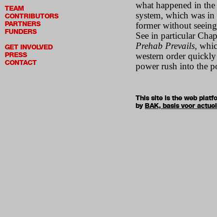
what happened in the 
TEAM
system, which was in 
CONTRIBUTORS
PARTNERS
former without seeing
FUNDERS
See in particular Chap
Prehab Prevails
, whic
GET INVOLVED
PRESS
western order quickly
CONTACT
power rush into the 
This site is the web pla
by
BAK, basis voor actue