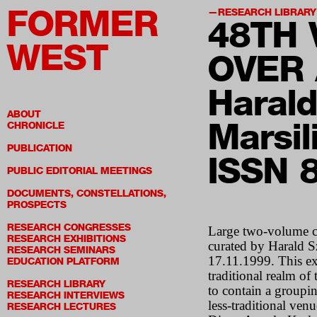
FORMER
RESEARCH LIBRARY
48T
H 
WEST
OVER 
Haral
ABOUT
Marsil
CHRONICLE
PUBLICATION
ISSN 
PUBLIC EDITORIAL MEETINGS
DOCUMENTS, CONSTELLATIONS,
PROSPECTS
RESEARCH CONGRESSES
Large two-volume c
RESEARCH EXHIBITIONS
curated by Harald S
RESEARCH SEMINARS
17.11.1999. This ex
EDUCATION PLATFORM
traditional realm of
RESEARCH LIBRARY
to contain a groupin
RESEARCH INTERVIEWS
less-traditional venu
RESEARCH LECTURES