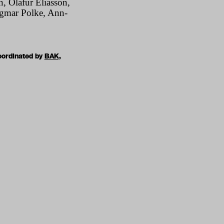
, Olafur Eliasson,
igmar Polke, Ann-
oordinated by
BAK,