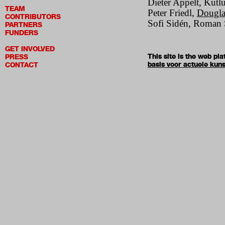
Dieter Appelt, Kutl
TEAM
Peter Friedl,
Dougla
CONTRIBUTORS
Sofi Sidén, Roman S
PARTNERS
FUNDERS
GET INVOLVED
This site is the web p
PRESS
basis voor actuele kuns
CONTACT