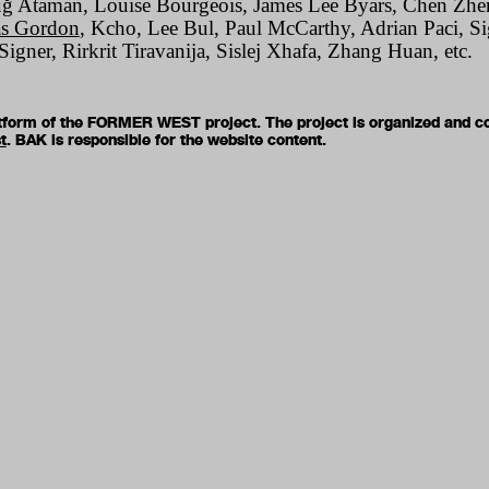
uğ Ataman, Louise Bourgeois, James Lee Byars, Chen Zhen
s Gordon
, Kcho, Lee Bul, Paul McCarthy, Adrian Paci, S
igner, Rirkrit Tiravanija, Sislej Xhafa, Zhang Huan, etc.
latform of the FORMER WEST project. The project is organized and c
t
. BAK is responsible for the website content.