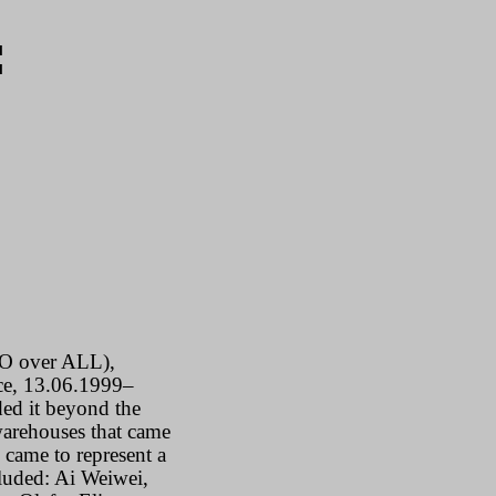
:
O
over
ALL
),
ice, 13.06.1999–
ed it beyond the
 warehouses that came
 came to represent a
ncluded: Ai Weiwei,