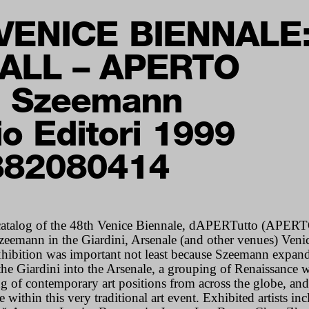
VENICE BIENNALE
ALL – APERTO
d Szeemann
io Editori 1999
882080414
atalog of the 48th Venice Biennale, dAPERTutto (
APERT
zeemann in the Giardini, Arsenale (and other venues) Ven
hibition was important not least because Szeemann expand
 the Giardini into the Arsenale, a grouping of Renaissance
g of contemporary art positions from across the globe, and
e within this very traditional art event. Exhibited artists i