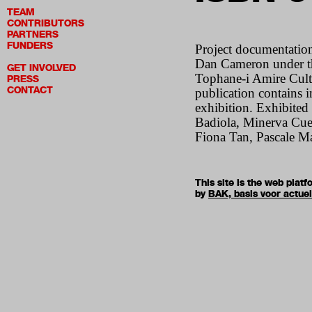
TEAM
CONTRIBUTORS
PARTNERS
FUNDERS
Project documentation
Dan Cameron under the
GET INVOLVED
Tophane-i Amire Cultu
PRESS
CONTACT
publication contains in
exhibition. Exhibited
Badiola, Minerva Cuev
Fiona Tan, Pascale Mar
This site is the web pla
by
BAK, basis voor actue