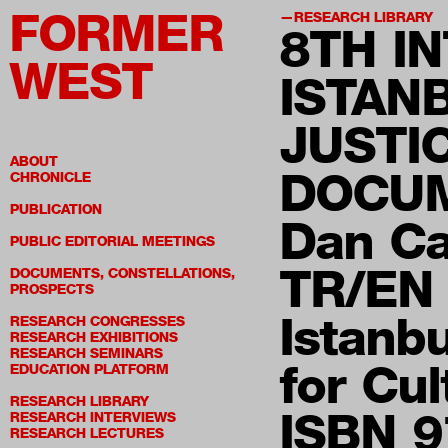
FORMER
RESEARCH LIBRARY
8TH
IN
WEST
ISTAN
JUSTI
ABOUT
DOCUM
CHRONICLE
PUBLICATION
Dan C
PUBLIC EDITORIAL MEETINGS
TR/EN
DOCUMENTS, CONSTELLATIONS,
PROSPECTS
Istanb
RESEARCH CONGRESSES
RESEARCH EXHIBITIONS
RESEARCH SEMINARS
for Cu
EDUCATION PLATFORM
RESEARCH LIBRARY
ISBN 9
RESEARCH INTERVIEWS
RESEARCH LECTURES