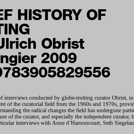
EF HISTORY OF
TING
lrich Obrist
ngier 2009
9783905829556
f interviews conducted by globe-trotting curator Obrist, i
nt of the curatorial field from the 1960s and 1970s, provi
tanding the radical changes the field has undergone partic
re of the curator, and especially the independent curator,
articular interviews with Anne d’Harnoncourt, Seth Siegel