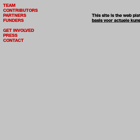
TEAM
CONTRIBUTORS
PARTNERS
This site is the web p
FUNDERS
basis voor actuele kuns
GET INVOLVED
PRESS
CONTACT