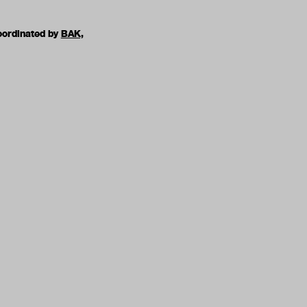
oordinated by
BAK,