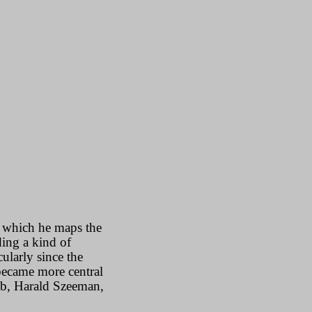
n which he maps the
ding a kind of
ularly since the
 became more central
aub, Harald Szeeman,