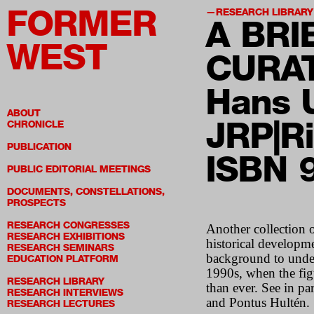
FORMER
RESEARCH LIBRARY
A BRI
WEST
CURA
Hans U
ABOUT
JRP|Ri
CHRONICLE
PUBLICATION
ISBN 
PUBLIC EDITORIAL MEETINGS
DOCUMENTS, CONSTELLATIONS,
PROSPECTS
RESEARCH CONGRESSES
Another collection o
RESEARCH EXHIBITIONS
historical developme
RESEARCH SEMINARS
background to unders
EDUCATION PLATFORM
1990s, when the figu
RESEARCH LIBRARY
than ever. See in p
RESEARCH INTERVIEWS
and Pontus Hultén.
RESEARCH LECTURES