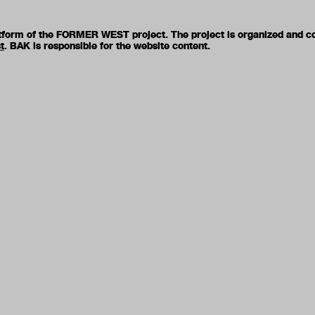
latform of the FORMER WEST project. The project is organized and c
t
. BAK is responsible for the website content.