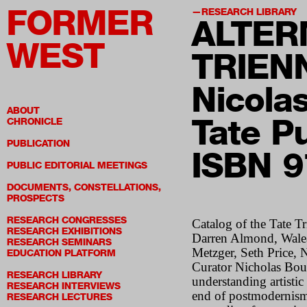
FORMER
RESEARCH LIBRARY
ALTER
WEST
TRIEN
Nicola
ABOUT
Tate P
CHRONICLE
PUBLICATION
ISBN 
PUBLIC EDITORIAL MEETINGS
DOCUMENTS, CONSTELLATIONS,
PROSPECTS
RESEARCH CONGRESSES
Catalog of the Tate T
RESEARCH EXHIBITIONS
Darren Almond, Walea
RESEARCH SEMINARS
Metzger, Seth Price,
EDUCATION PLATFORM
Curator Nicholas Bour
RESEARCH LIBRARY
understanding artisti
RESEARCH INTERVIEWS
end of postmodernism,
RESEARCH LECTURES