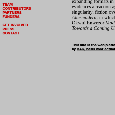
expanding formats in a
TEAM
evidences a reaction a
CONTRIBUTORS
singularity, fiction ov
PARTNERS
FUNDERS
Altermodern
, in whic
Okwui Enwezor
Mode
GET INVOLVED
Towards a Coming Un
PRESS
CONTACT
This site is the web pla
by
BAK, basis voor actue