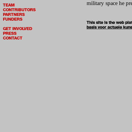
military space he pr
TEAM
CONTRIBUTORS
PARTNERS
FUNDERS
This site is the web p
basis voor actuele kuns
GET INVOLVED
PRESS
CONTACT