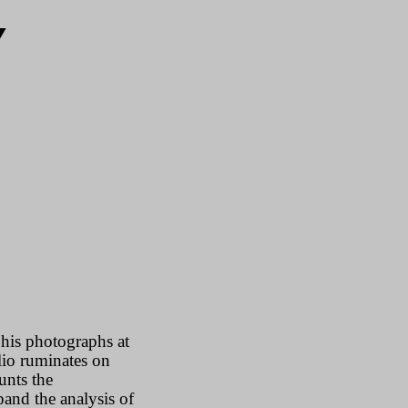
Y
his photographs at
lio ruminates on
unts the
and the analysis of