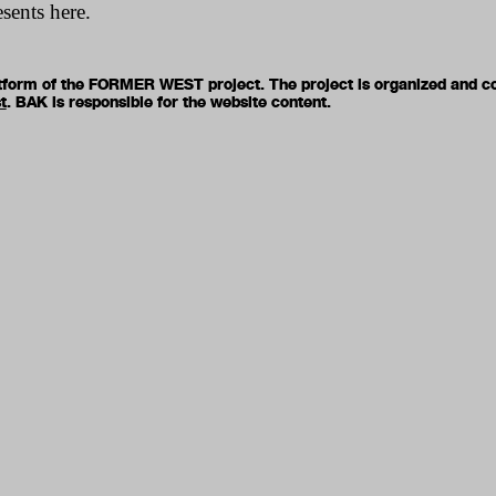
esents here.
latform of the FORMER WEST project. The project is organized and c
t
. BAK is responsible for the website content.