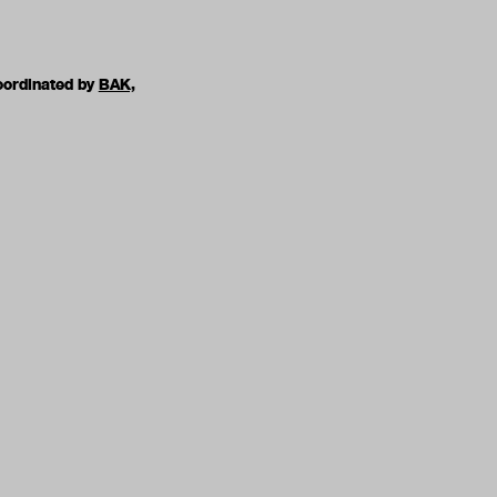
oordinated by
BAK,