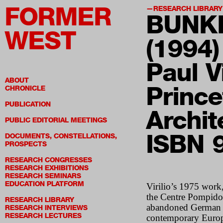
FORMER
RESEARCH LIBRARY
BUNK
WEST
(1994)
Paul Vi
ABOUT
Prince
CHRONICLE
PUBLICATION
Archit
PUBLIC EDITORIAL MEETINGS
ISBN 
DOCUMENTS, CONSTELLATIONS,
PROSPECTS
RESEARCH CONGRESSES
RESEARCH EXHIBITIONS
RESEARCH SEMINARS
EDUCATION PLATFORM
Virilio’s 1975 work
the Centre Pompidou.
RESEARCH LIBRARY
abandoned German bu
RESEARCH INTERVIEWS
RESEARCH LECTURES
contemporary Europe