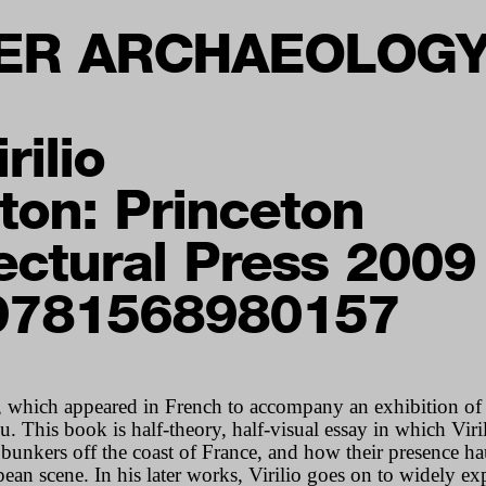
ER ARCHAEOLOG
rilio
ton: Princeton
ectural Press 2009
9781568980157
, which appeared in French to accompany an exhibition of 
 This book is half-theory, half-visual essay in which Viri
nkers off the coast of France, and how their presence ha
an scene. In his later works, Virilio goes on to widely exp