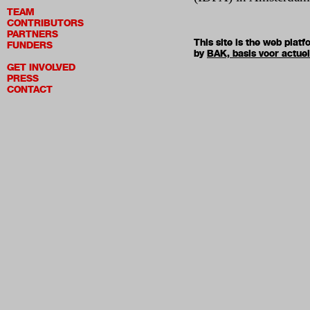
TEAM
CONTRIBUTORS
PARTNERS
This site is the web pla
FUNDERS
by
BAK, basis voor actue
GET INVOLVED
PRESS
CONTACT