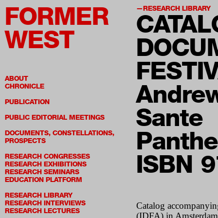
FORMER
RESEARCH LIBRARY
CATAL
WEST
DOCUM
FESTIV
ABOUT
Andrew
CHRONICLE
PUBLICATION
Sante
PUBLIC EDITORIAL MEETINGS
Panthe
DOCUMENTS, CONSTELLATIONS,
PROSPECTS
ISBN 
RESEARCH CONGRESSES
RESEARCH EXHIBITIONS
RESEARCH SEMINARS
EDUCATION PLATFORM
RESEARCH LIBRARY
RESEARCH INTERVIEWS
Catalog accompanying 
RESEARCH LECTURES
(
IDFA
) in Amsterda