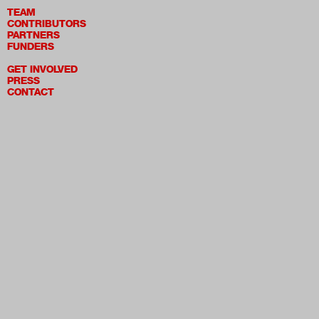
TEAM
CONTRIBUTORS
PARTNERS
FUNDERS
GET INVOLVED
PRESS
CONTACT