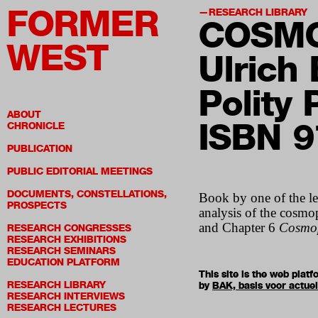
FORMER
RESEARCH LIBRARY
COSMO
WEST
Ulrich
Polity
ABOUT
ISBN 
CHRONICLE
PUBLICATION
PUBLIC EDITORIAL MEETINGS
DOCUMENTS, CONSTELLATIONS,
Book by one of the le
PROSPECTS
analysis of the cosmop
and Chapter 6
Cosmop
RESEARCH CONGRESSES
RESEARCH EXHIBITIONS
RESEARCH SEMINARS
EDUCATION PLATFORM
This site is the web pla
RESEARCH LIBRARY
by
BAK, basis voor actue
RESEARCH INTERVIEWS
RESEARCH LECTURES