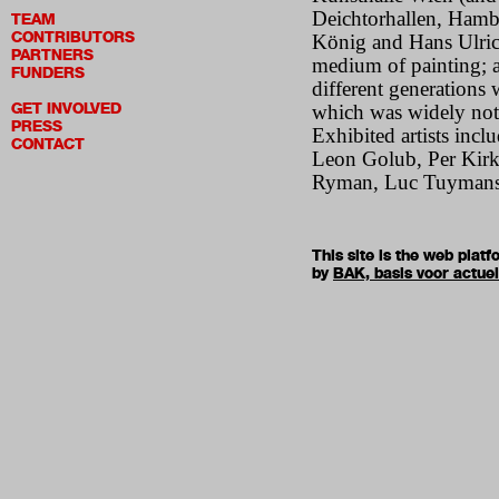
Deichtorhallen, Hamb
TEAM
CONTRIBUTORS
König and Hans Ulrich
PARTNERS
medium of painting; a
FUNDERS
different generations 
GET INVOLVED
which was widely noted
PRESS
Exhibited artists inc
CONTACT
Leon Golub, Per Kirk
Ryman, Luc Tuymans,
This site is the web pla
by
BAK, basis voor actue