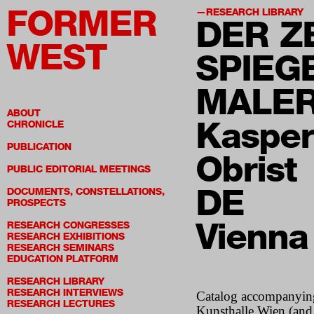
FORMER
RESEARCH LIBRARY
DER Z
WEST
SPIEG
MALER
ABOUT
Kasper
CHRONICLE
PUBLICATION
Obrist
PUBLIC EDITORIAL MEETINGS
DE
DOCUMENTS, CONSTELLATIONS,
PROSPECTS
Vienna
RESEARCH CONGRESSES
RESEARCH EXHIBITIONS
RESEARCH SEMINARS
EDUCATION PLATFORM
RESEARCH LIBRARY
RESEARCH INTERVIEWS
Catalog accompanying
RESEARCH LECTURES
Kunsthalle Wien (and