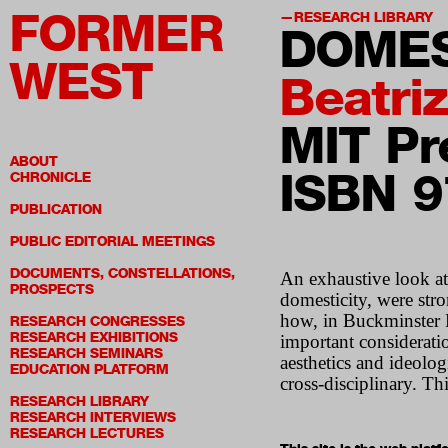
FORMER
RESEARCH LIBRARY
DOMES
WEST
Beatri
MIT Pr
ABOUT
ISBN 
CHRONICLE
PUBLICATION
PUBLIC EDITORIAL MEETINGS
DOCUMENTS, CONSTELLATIONS,
An exhaustive look at
PROSPECTS
domesticity, were str
how, in Buckminster F
RESEARCH CONGRESSES
RESEARCH EXHIBITIONS
important consideratio
RESEARCH SEMINARS
aesthetics and ideolog
EDUCATION PLATFORM
cross-disciplinary. Th
RESEARCH LIBRARY
RESEARCH INTERVIEWS
RESEARCH LECTURES