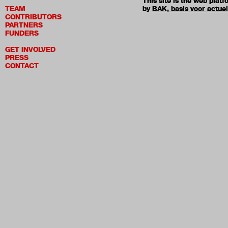
This site is the web pla
TEAM
by
BAK, basis voor actue
CONTRIBUTORS
PARTNERS
FUNDERS
GET INVOLVED
PRESS
CONTACT