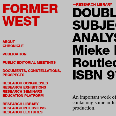
FORMER
RESEARCH LIBRARY
DOUBL
WEST
SUBJE
ANALY
ABOUT
Mieke 
CHRONICLE
PUBLICATION
Routle
PUBLIC EDITORIAL MEETINGS
ISBN 
DOCUMENTS, CONSTELLATIONS,
PROSPECTS
RESEARCH CONGRESSES
RESEARCH EXHIBITIONS
RESEARCH SEMINARS
EDUCATION PLATFORM
An important work of c
containing some infl
RESEARCH LIBRARY
production.
RESEARCH INTERVIEWS
RESEARCH LECTURES