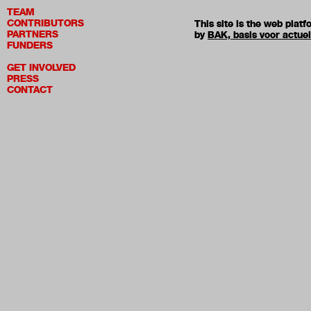
TEAM
CONTRIBUTORS
This site is the web pla
PARTNERS
by
BAK, basis voor actue
FUNDERS
GET INVOLVED
PRESS
CONTACT