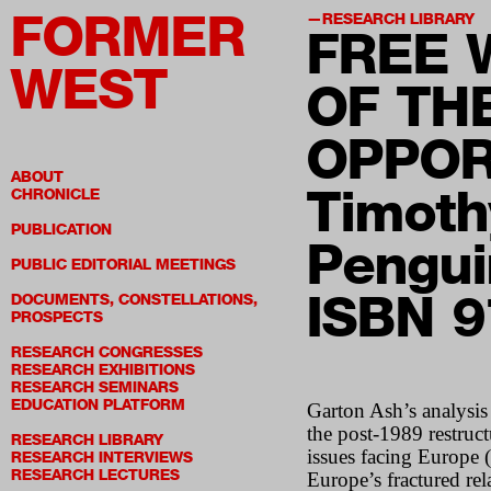
FORMER
RESEARCH LIBRARY
FREE 
WEST
OF TH
OPPOR
ABOUT
Timoth
CHRONICLE
PUBLICATION
Pengui
PUBLIC EDITORIAL MEETINGS
ISBN 
DOCUMENTS, CONSTELLATIONS,
PROSPECTS
RESEARCH CONGRESSES
RESEARCH EXHIBITIONS
RESEARCH SEMINARS
EDUCATION PLATFORM
Garton Ash’s analysis 
the post-1989 restruc
RESEARCH LIBRARY
issues facing Europe 
RESEARCH INTERVIEWS
RESEARCH LECTURES
Europe’s fractured re