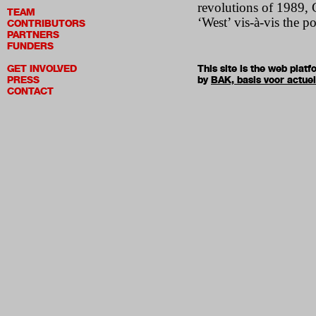
revolutions of 1989, G
TEAM
‘West’ vis-à-vis the po
CONTRIBUTORS
PARTNERS
FUNDERS
GET INVOLVED
This site is the web pla
PRESS
by
BAK, basis voor actue
CONTACT