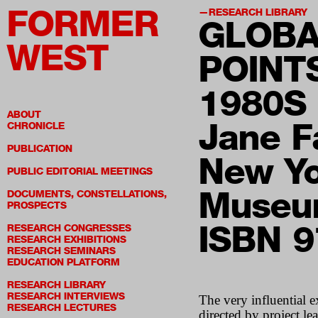
FORMER
RESEARCH LIBRARY
GLOBA
WEST
POINT
1980S
ABOUT
Jane Fa
CHRONICLE
PUBLICATION
New Yo
PUBLIC EDITORIAL MEETINGS
Museum
DOCUMENTS, CONSTELLATIONS,
PROSPECTS
ISBN 
RESEARCH CONGRESSES
RESEARCH EXHIBITIONS
RESEARCH SEMINARS
EDUCATION PLATFORM
RESEARCH LIBRARY
RESEARCH INTERVIEWS
The very influential 
RESEARCH LECTURES
directed by project l