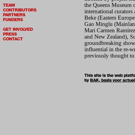
the Queens Museum of
TEAM
CONTRIBUTORS
international curators
PARTNERS
Beke (Eastern Europe
FUNDERS
Gao Minglu (Mainlan
GET INVOLVED
Mari Carmen Ramírez (
PRESS
and New Zealand), Su
CONTACT
groundbreaking show p
influential in the re-w
previously thought to
This site is the web pla
by
BAK, basis voor actue