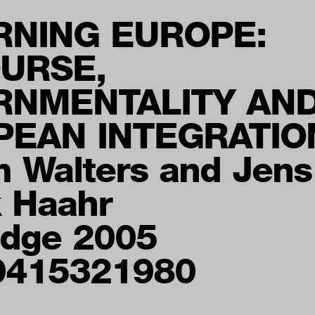
RNING EUROPE:
URSE,
RNMENTALITY AN
PEAN INTEGRATIO
m Walters and Jens
k Haahr
edge 2005
0415321980