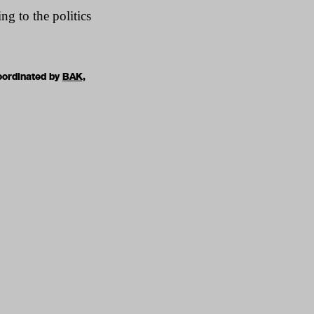
ng to the politics
oordinated by
BAK,