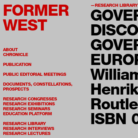
FORMER
RESEARCH LIBRARY
GOVE
WEST
DISCO
GOVE
ABOUT
EURO
CHRONICLE
PUBLICATION
Willia
PUBLIC EDITORIAL MEETINGS
Henri
DOCUMENTS, CONSTELLATIONS,
PROSPECTS
Routl
RESEARCH CONGRESSES
RESEARCH EXHIBITIONS
RESEARCH SEMINARS
ISBN 
EDUCATION PLATFORM
RESEARCH LIBRARY
RESEARCH INTERVIEWS
RESEARCH LECTURES