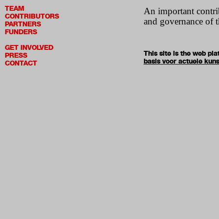
TEAM
An important contrib
CONTRIBUTORS
and governance of t
PARTNERS
FUNDERS
GET INVOLVED
This site is the web p
PRESS
basis voor actuele kuns
CONTACT