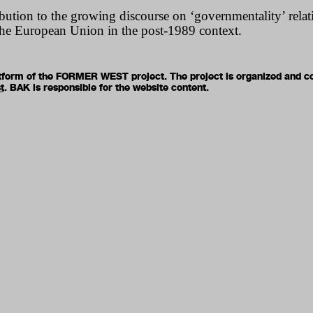
ution to the growing discourse on ‘governmentality’ relati
he European Union in the post-1989 context.
latform of the FORMER WEST project. The project is organized and c
t
. BAK is responsible for the website content.