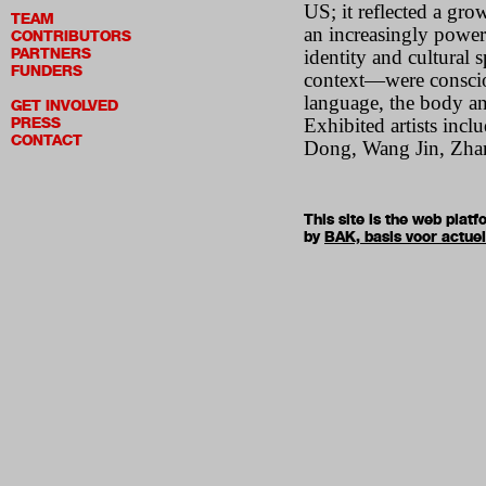
US; it reflected a gro
TEAM
an increasingly power
CONTRIBUTORS
PARTNERS
identity and cultural 
FUNDERS
context—were consciou
language, the body an
GET INVOLVED
PRESS
Exhibited artists in
CONTACT
Dong, Wang Jin, Zhan
This site is the web pla
by
BAK, basis voor actue