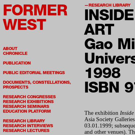
FORMER
RESEARCH LIBRARY
INSID
WEST
ART
Gao Mi
ABOUT
Univers
CHRONICLE
PUBLICATION
1998
PUBLIC EDITORIAL MEETINGS
ISBN 
DOCUMENTS, CONSTELLATIONS,
PROSPECTS
RESEARCH CONGRESSES
RESEARCH EXHIBITIONS
RESEARCH SEMINARS
EDUCATION PLATFORM
The exhibition
Inside
Asia Society Galleri
RESEARCH LIBRARY
03.01.1999; subsequen
RESEARCH INTERVIEWS
RESEARCH LECTURES
and other venues). Thi