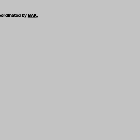
oordinated by
BAK,