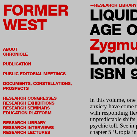
FORMER
RESEARCH LIBRARY
LIQUI
WEST
AGE O
Zygmu
ABOUT
London
CHRONICLE
PUBLICATION
ISBN 
PUBLIC EDITORIAL MEETINGS
DOCUMENTS, CONSTELLATIONS,
PROSPECTS
RESEARCH CONGRESSES
In this volume, one
RESEARCH EXHIBITIONS
anxiety have come to
RESEARCH SEMINARS
with responding flex
EDUCATION PLATFORM
unpredictable shifts
RESEARCH LIBRARY
psychic toll. See in
RESEARCH INTERVIEWS
chapter 5 ‘Utopia in
RESEARCH LECTURES