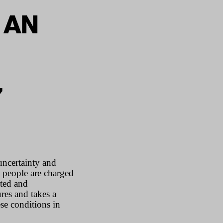
 AN
7
uncertainty and
, people are charged
ated and
res and takes a
ese conditions in