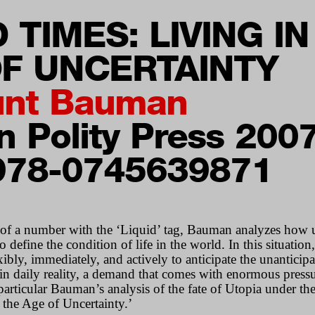
D TIMES: LIVING IN
F UNCERTAINTY
nt Bauman
 Polity Press 200
978-0745639871
 of a number with the ‘Liquid’ tag, Bauman analyzes how 
 define the condition of life in the world. In this situation
ibly, immediately, and actively to anticipate the unanticip
 in daily reality, a demand that comes with enormous pressu
 particular Bauman’s analysis of the fate of Utopia under th
 the Age of Uncertainty.’