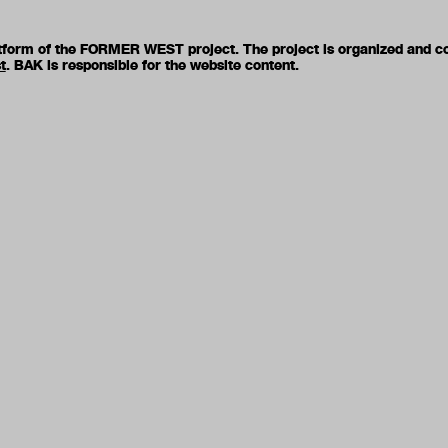
latform of the FORMER WEST project. The project is organized and c
t
. BAK is responsible for the website content.