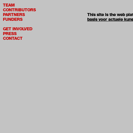
TEAM
CONTRIBUTORS
PARTNERS
This site is the web p
FUNDERS
basis voor actuele kuns
GET INVOLVED
PRESS
CONTACT