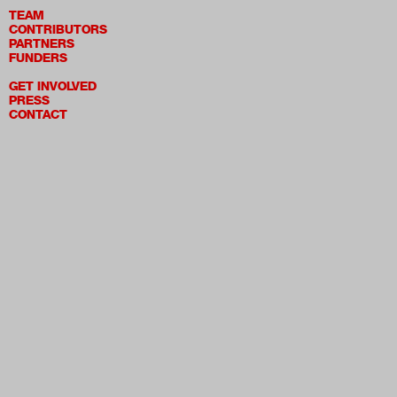
TEAM
CONTRIBUTORS
PARTNERS
FUNDERS
GET INVOLVED
PRESS
CONTACT