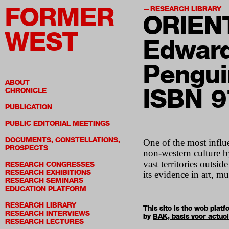
FORMER
RESEARCH LIBRARY
ORIEN
WEST
Edward
Pengui
ABOUT
ISBN 
CHRONICLE
PUBLICATION
PUBLIC EDITORIAL MEETINGS
DOCUMENTS, CONSTELLATIONS,
One of the most influe
PROSPECTS
non-western culture by
vast territories outsi
RESEARCH CONGRESSES
RESEARCH EXHIBITIONS
its evidence in art, mus
RESEARCH SEMINARS
EDUCATION PLATFORM
RESEARCH LIBRARY
This site is the web pla
RESEARCH INTERVIEWS
by
BAK, basis voor actue
RESEARCH LECTURES