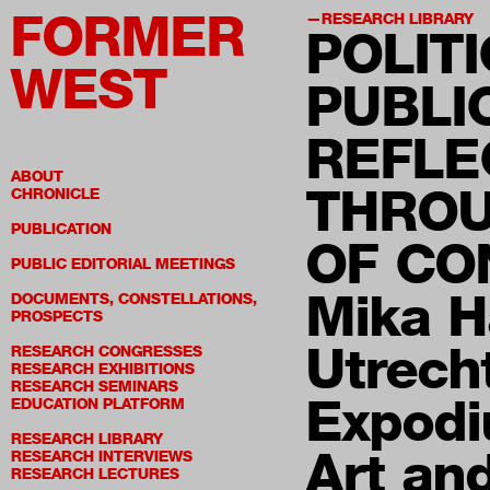
FORMER
RESEARCH LIBRARY
POLITI
WEST
PUBLI
REFLE
ABOUT
THROU
CHRONICLE
PUBLICATION
OF CO
PUBLIC EDITORIAL MEETINGS
Mika H
DOCUMENTS, CONSTELLATIONS,
PROSPECTS
Utrech
RESEARCH CONGRESSES
RESEARCH EXHIBITIONS
RESEARCH SEMINARS
Expodi
EDUCATION PLATFORM
RESEARCH LIBRARY
Art an
RESEARCH INTERVIEWS
RESEARCH LECTURES