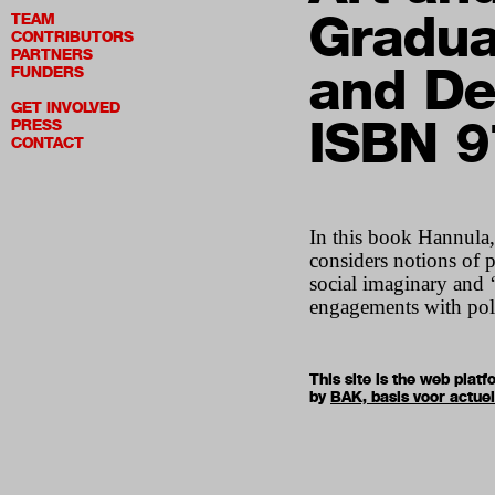
Gradua
TEAM
CONTRIBUTORS
PARTNERS
and De
FUNDERS
GET INVOLVED
ISBN 
PRESS
CONTACT
In this book Hannula,
considers notions of p
social imaginary and ‘a
engagements with poli
This site is the web pla
by
BAK, basis voor actue