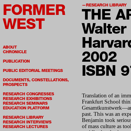
FORMER
RESEARCH LIBRARY
THE A
WEST
Walter
Harvar
ABOUT
2002
CHRONICLE
PUBLICATION
ISBN 
PUBLIC EDITORIAL MEETINGS
DOCUMENTS, CONSTELLATIONS,
PROSPECTS
RESEARCH CONGRESSES
Translation of an imme
RESEARCH EXHIBITIONS
Frankfurt School thi
RESEARCH SEMINARS
Gesamtkunstwerk—an at
EDUCATION PLATFORM
past. This was an expe
RESEARCH LIBRARY
Benjamin took serious
RESEARCH INTERVIEWS
of mass culture as too
RESEARCH LECTURES