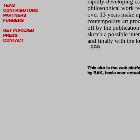
rapidly-developing ca
TEAM
philosophical work re
CONTRIBUTORS
over 13 years make up
PARTNERS
FUNDERS
contemporary art prod
off by the publicatio
GET INVOLVED
sketch a possible inte
PRESS
and finally with the l
CONTACT
1999.
This site is the web pla
by
BAK, basis voor actue