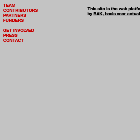
TEAM
This site is the web pla
CONTRIBUTORS
by
BAK, basis voor actue
PARTNERS
FUNDERS
GET INVOLVED
PRESS
CONTACT