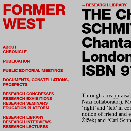
FORMER
RESEARCH LIBRARY
THE C
WEST
SCHMI
Chanta
ABOUT
London
CHRONICLE
PUBLICATION
ISBN 
PUBLIC EDITORIAL MEETINGS
DOCUMENTS, CONSTELLATIONS,
PROSPECTS
RESEARCH CONGRESSES
Through a reappraisal 
RESEARCH EXHIBITIONS
Nazi collaborator), M
RESEARCH SEMINARS
‘right’ and ‘left’ in 
EDUCATION PLATFORM
notion of friend and e
RESEARCH LIBRARY
Žižek) and ‘Carl Schm
RESEARCH INTERVIEWS
RESEARCH LECTURES