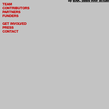
by
BAK, basis voor actue
TEAM
CONTRIBUTORS
PARTNERS
FUNDERS
GET INVOLVED
PRESS
CONTACT