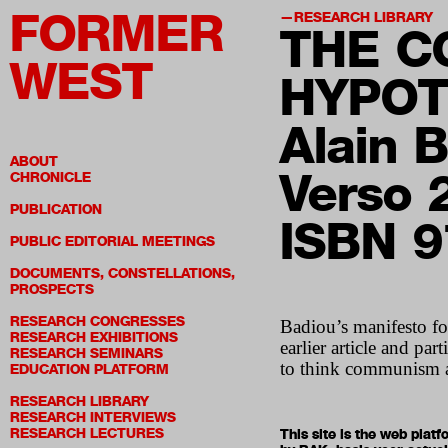
FORMER
RESEARCH LIBRARY
THE C
WEST
HYPOT
Alain 
ABOUT
Verso 
CHRONICLE
PUBLICATION
ISBN 
PUBLIC EDITORIAL MEETINGS
DOCUMENTS, CONSTELLATIONS,
PROSPECTS
RESEARCH CONGRESSES
Badiou’s manifesto fo
RESEARCH EXHIBITIONS
earlier article and par
RESEARCH SEMINARS
to think communism an
EDUCATION PLATFORM
RESEARCH LIBRARY
RESEARCH INTERVIEWS
RESEARCH LECTURES
This site is the web pla