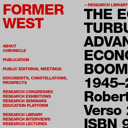
FORMER
RESEARCH LIBRARY
THE 
WEST
TURB
ADVAN
ABOUT
ECON
CHRONICLE
PUBLICATION
BOOM
PUBLIC EDITORIAL MEETINGS
1945–
DOCUMENTS, CONSTELLATIONS,
PROSPECTS
Rober
RESEARCH CONGRESSES
RESEARCH EXHIBITIONS
RESEARCH SEMINARS
Verso
EDUCATION PLATFORM
RESEARCH LIBRARY
ISBN 
RESEARCH INTERVIEWS
RESEARCH LECTURES