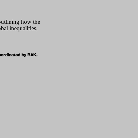
outlining how the
al inequalities,
oordinated by
BAK,