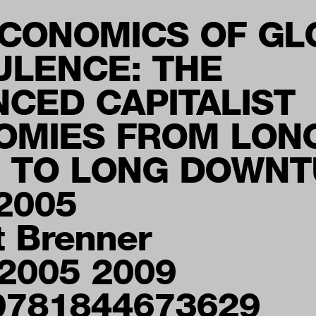
ECONOMICS OF GL
ULENCE: THE
CED CAPITALIST
OMIES FROM LON
 TO LONG DOWNT
2005
t Brenner
 2005 2009
9781844673629