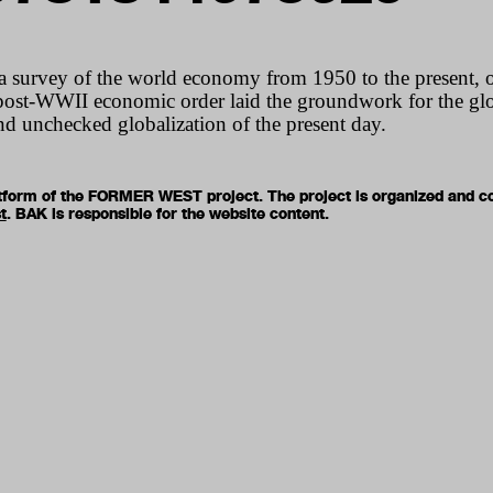
a survey of the world economy from 1950 to the present, 
post-
WWII
economic order laid the groundwork for the glob
and unchecked globalization of the present day.
latform of the FORMER WEST project. The project is organized and c
t
. BAK is responsible for the website content.