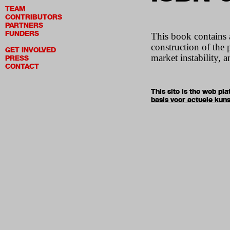
TEAM
CONTRIBUTORS
PARTNERS
FUNDERS
This book contains 
construction of the 
GET INVOLVED
market instability, 
PRESS
CONTACT
This site is the web p
basis voor actuele kuns