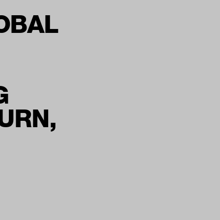
OBAL
G
URN,