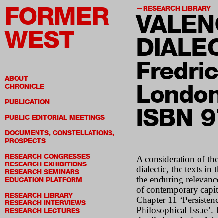
FORMER
RESEARCH LIBRARY
VALEN
WEST
DIALE
Fredri
ABOUT
London
CHRONICLE
PUBLICATION
ISBN 
PUBLIC EDITORIAL MEETINGS
DOCUMENTS, CONSTELLATIONS,
PROSPECTS
RESEARCH CONGRESSES
A consideration of the
RESEARCH EXHIBITIONS
dialectic, the texts i
RESEARCH SEMINARS
the enduring relevance
EDUCATION PLATFORM
of contemporary capita
RESEARCH LIBRARY
Chapter 11 ‘Persistenc
RESEARCH INTERVIEWS
Philosophical Issue’.
RESEARCH LECTURES