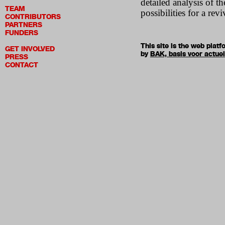
detailed analysis of t
TEAM
possibilities for a rev
CONTRIBUTORS
PARTNERS
FUNDERS
This site is the web pla
GET INVOLVED
by
BAK, basis voor actue
PRESS
CONTACT